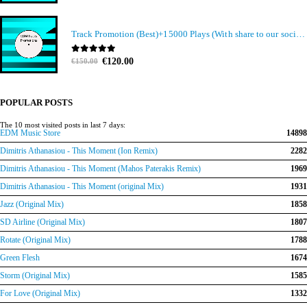
Track Promotion (Best)+15000 Plays (With share to our social media members)
Original
Current
0
out of 5
€
120.00
€
150.00
price
price
was:
is:
€150.00.
€120.00.
POPULAR POSTS
The 10 most visited posts in last 7 days:
EDM Music Store
14898
Dimitris Athanasiou - This Moment (Ion Remix)
2282
Dimitris Athanasiou - This Moment (Mahos Paterakis Remix)
1969
Dimitris Athanasiou - This Moment (original Mix)
1931
Jazz (Original Mix)
1858
SD Airline (Original Mix)
1807
Rotate (Original Mix)
1788
Green Flesh
1674
Storm (Original Mix)
1585
For Love (Original Mix)
1332