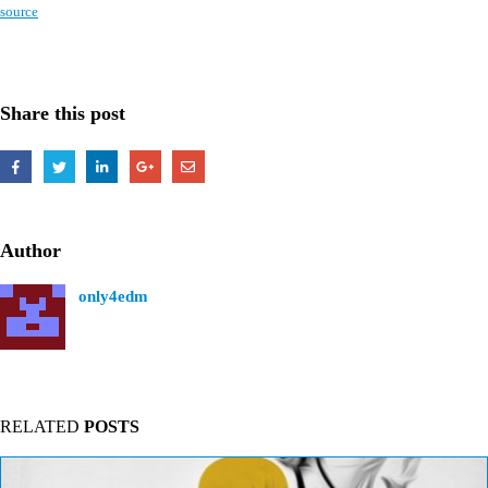
source
Share this post
Author
only4edm
RELATED
POSTS