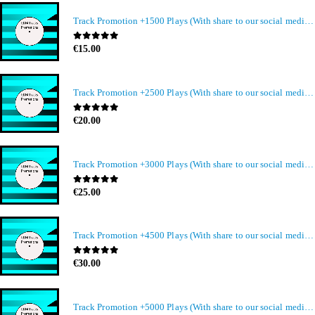
Track Promotion +1500 Plays (With share to our social media members)
0
out of 5
€
15.00
Track Promotion +2500 Plays (With share to our social media members)
0
out of 5
€
20.00
Track Promotion +3000 Plays (With share to our social media members)
0
out of 5
€
25.00
Track Promotion +4500 Plays (With share to our social media members)
0
out of 5
€
30.00
Track Promotion +5000 Plays (With share to our social media members)