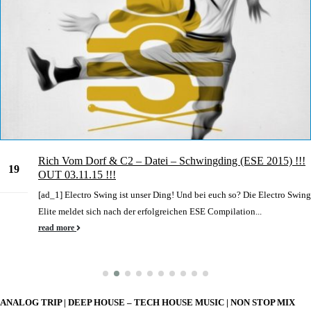
Rich Vom Dorf & C2 – Datei – Schwingding (ESE 2015) !!!
19
OUT 03.11.15 !!!
Jun
[ad_1] Electro Swing ist unser Ding! Und bei euch so? Die Electro Swing
Elite meldet sich nach der erfolgreichen ESE Compilation...
read more
ANALOG TRIP | DEEP HOUSE – TECH HOUSE MUSIC | NON STOP MIX