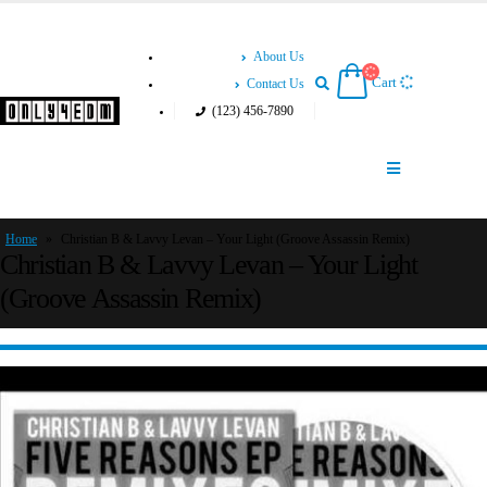
About Us
Cart
Contact Us
(123) 456-7890
Home
»
Christian B & Lavvy Levan – Your Light (Groove Assassin Remix)
Christian B & Lavvy Levan – Your Light
(Groove Assassin Remix)