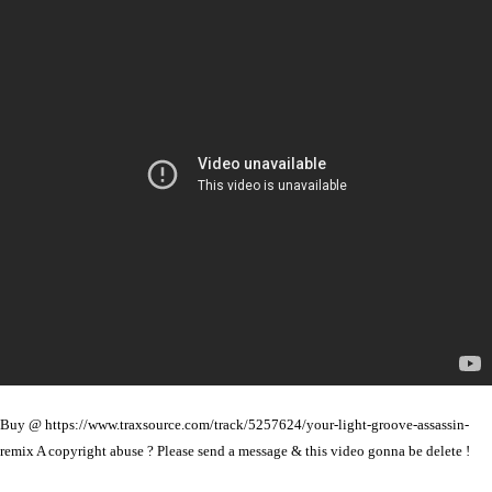
Buy @ https://www.traxsource.com/track/5257624/your-light-groove-assassin-
remix A copyright abuse ? Please send a message & this video gonna be delete !