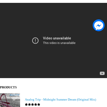
PRODUCTS
Analog Trip - Midnight Summer Dream (Original Mix)