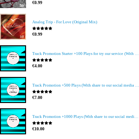
0
out of 5
€
0.99
Analog Trip - For Love (Original Mix)
0
out of 5
€
0.99
Track Promotion Starter +100 Plays for try our service (With share to our social media members)
0
out of 5
€
4.00
Track Promotion +500 Plays (With share to our social media members)
0
out of 5
€
7.00
Track Promotion +1000 Plays (With share to our social media members)
0
out of 5
€
10.00