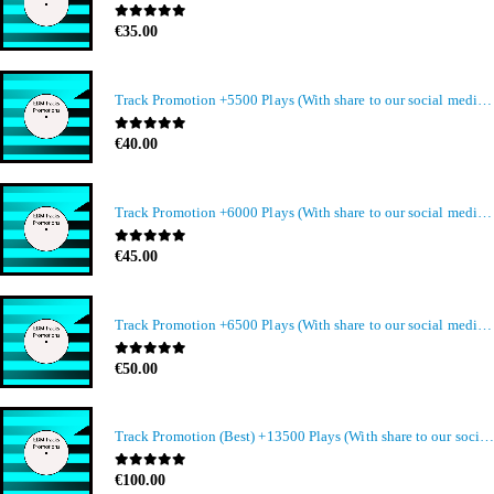
0
out of 5
€
35.00
Track Promotion +5500 Plays (With share to our social media members)
0
out of 5
€
40.00
Track Promotion +6000 Plays (With share to our social media members)
0
out of 5
€
45.00
Track Promotion +6500 Plays (With share to our social media members)
0
out of 5
€
50.00
Track Promotion (Best) +13500 Plays (With share to our social media members)
0
out of 5
€
100.00