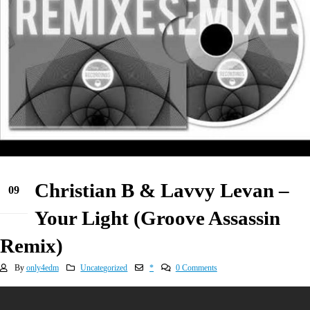
Christian B & Lavvy Levan –
09
May
Your Light (Groove Assassin
Remix)
By
only4edm
Uncategorized
*
0 Comments