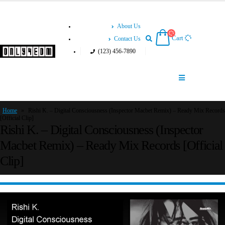
About Us
Cart
Contact Us
(123) 456-7890
Home
»
Rishi K. – Digital Consciousness (Inspector Macbet Remix) – Ready Mix Records
[Official Clip]
Rishi K. – Digital Consciousness (Inspector
Macbet Remix) – Ready Mix Records [Official
Clip]