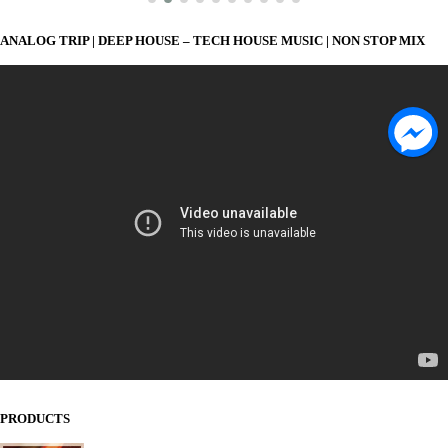
ANALOG TRIP | DEEP HOUSE – TECH HOUSE MUSIC | NON STOP MIX
PRODUCTS