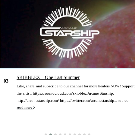
SKIBBLEZ – One Last Summer
03
Like, share, and subscribe to our channel for more heaters NOW! Support
Jan
the artist: https://soundcloud.com/skibblez Arcane Starship:
http://arcanestarship.com/ https://twitter.com/arcanestarship... source
read more