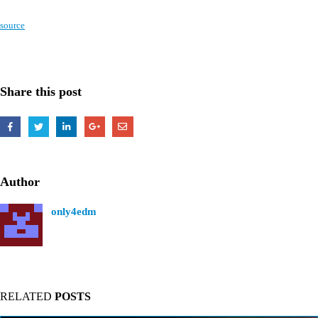
source
Share this post
Author
only4edm
RELATED
POSTS