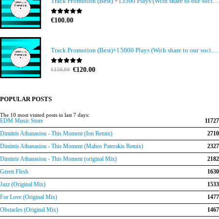
Track Promotion (Best) +13500 Plays (With share to our social media members)
0
out of 5
€
100.00
Track Promotion (Best)+15000 Plays (With share to our social media members)
Original
Current
0
out of 5
€
120.00
€
150.00
price
price
was:
is:
€150.00.
€120.00.
POPULAR POSTS
The 10 most visited posts in last 7 days:
EDM Music Store
11727
Dimitris Athanasiou - This Moment (Ion Remix)
2710
Dimitris Athanasiou - This Moment (Mahos Paterakis Remix)
2327
Dimitris Athanasiou - This Moment (original Mix)
2182
Green Flesh
1630
Jazz (Original Mix)
1533
For Love (Original Mix)
1477
Obstacles (Original Mix)
1467