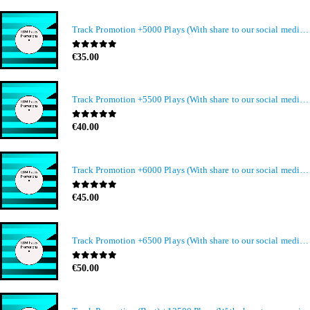
Track Promotion +5000 Plays (With share to our social media members)
0
out of 5
€
35.00
Track Promotion +5500 Plays (With share to our social media members)
0
out of 5
€
40.00
Track Promotion +6000 Plays (With share to our social media members)
0
out of 5
€
45.00
Track Promotion +6500 Plays (With share to our social media members)
0
out of 5
€
50.00