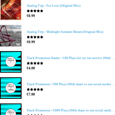
Analog Trip - For Love (Original Mix)
0
out of 5
€
0.99
Analog Trip - Midnight Summer Dream (Original Mix)
0
out of 5
€
0.99
Track Promotion Starter +100 Plays for try our service (With share to our social media members)
0
out of 5
€
4.00
Track Promotion +500 Plays (With share to our social media members)
0
out of 5
€
7.00
Track Promotion +1000 Plays (With share to our social media members)