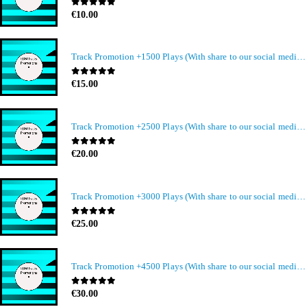
0
out of 5
€
10.00
Track Promotion +1500 Plays (With share to our social media members)
0
out of 5
€
15.00
Track Promotion +2500 Plays (With share to our social media members)
0
out of 5
€
20.00
Track Promotion +3000 Plays (With share to our social media members)
0
out of 5
€
25.00
Track Promotion +4500 Plays (With share to our social media members)
0
out of 5
€
30.00