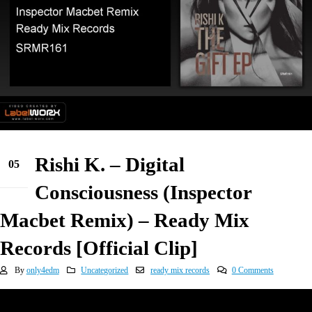
Rishi K. – Digital
05
Jan
Consciousness (Inspector
Macbet Remix) – Ready Mix
Records [Official Clip]
By
only4edm
Uncategorized
ready mix records
0 Comments