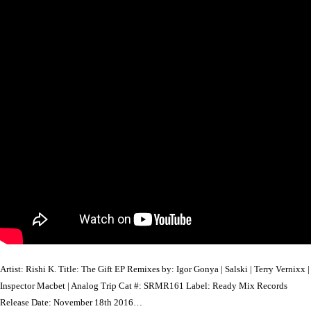
Artist: Rishi K. Title: The Gift EP Remixes by: Igor Gonya | Salski | Terry Vernixx |
Inspector Macbet | Analog Trip Cat #: SRMR161 Label: Ready Mix Records
Release Date: November 18th 2016…