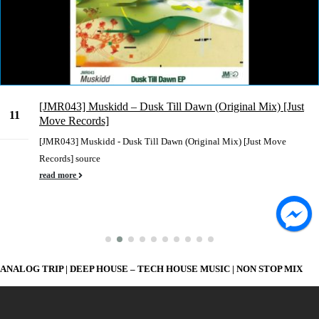
[JMR043] Muskidd – Dusk Till Dawn (Original Mix) [Just
11
Move Records]
Mar
[JMR043] Muskidd - Dusk Till Dawn (Original Mix) [Just Move
Records] source
read more
ANALOG TRIP | DEEP HOUSE – TECH HOUSE MUSIC | NON STOP MIX