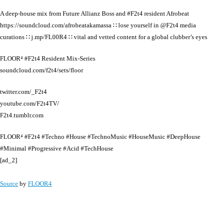
A deep-house mix from Future Allianz Boss and #F2t4 resident Afrobeat
https://soundcloud.com/afrobeatakamassa ∷ lose yourself in @F2t4 media
curations ∷ j.mp/FL00R4 ∷ vital and vetted content for a global clubber’s eyes
FLOOR⁴ #F2t4 Resident Mix-Series
soundcloud.com/f2t4/sets/floor
twitter.com/_F2t4
youtube.com/F2t4TV/
F2t4.tumblr.com
FLOOR⁴ #F2t4 #Techno #House #TechnoMusic #HouseMusic #DeepHouse
#Minimal #Progressive #Acid #TechHouse
[ad_2]
Source
by
FLOOR4