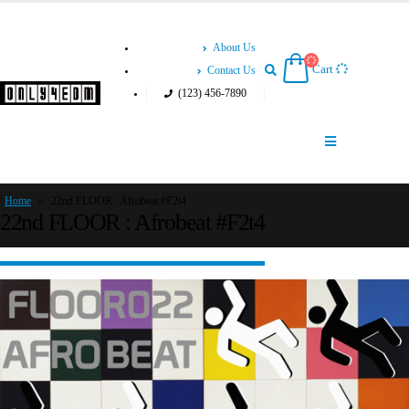
About Us
Cart
Contact Us
(123) 456-7890
Home
»
22nd FLOOR : Afrobeat #F2t4
22nd FLOOR : Afrobeat #F2t4