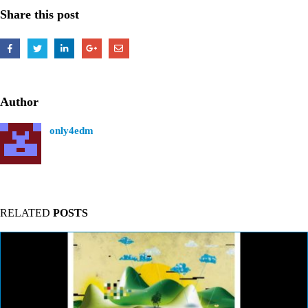
Share this post
Author
only4edm
RELATED
POSTS