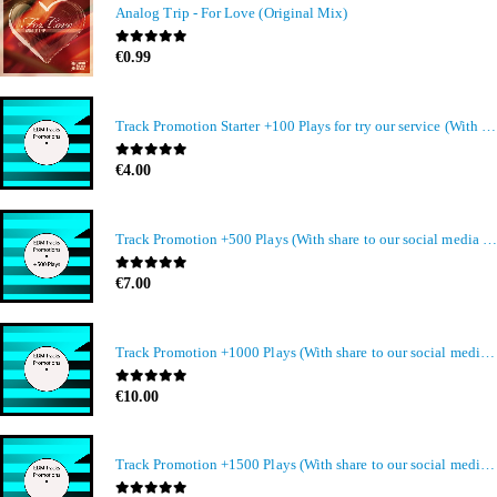
Analog Trip - For Love (Original Mix)
0
out of 5
€
0.99
Track Promotion Starter +100 Plays for try our service (With share to our social media members)
0
out of 5
€
4.00
Track Promotion +500 Plays (With share to our social media members)
0
out of 5
€
7.00
Track Promotion +1000 Plays (With share to our social media members)
0
out of 5
€
10.00
Track Promotion +1500 Plays (With share to our social media members)