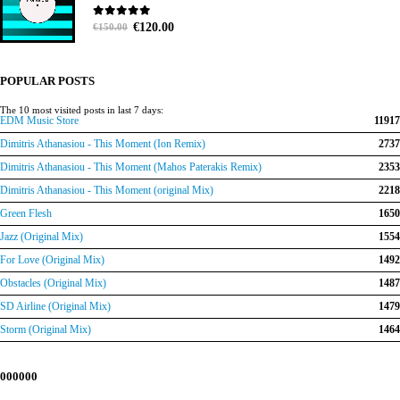
Original
Current
0
out of 5
€
120.00
€
150.00
price
price
was:
is:
€150.00.
€120.00.
POPULAR POSTS
The 10 most visited posts in last 7 days:
EDM Music Store
11917
Dimitris Athanasiou - This Moment (Ion Remix)
2737
Dimitris Athanasiou - This Moment (Mahos Paterakis Remix)
2353
Dimitris Athanasiou - This Moment (original Mix)
2218
Green Flesh
1650
Jazz (Original Mix)
1554
For Love (Original Mix)
1492
Obstacles (Original Mix)
1487
SD Airline (Original Mix)
1479
Storm (Original Mix)
1464
000000