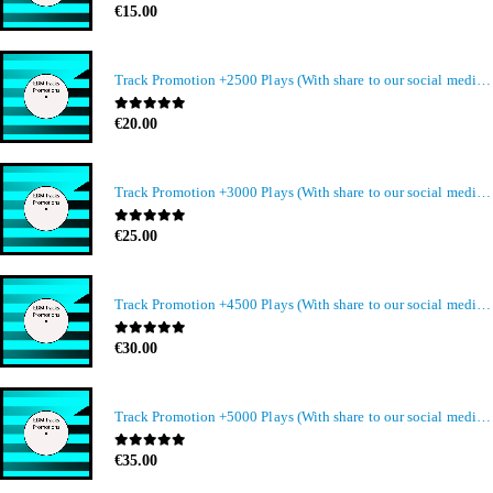
0
out of 5
€
15.00
Track Promotion +2500 Plays (With share to our social media members)
0
out of 5
€
20.00
Track Promotion +3000 Plays (With share to our social media members)
0
out of 5
€
25.00
Track Promotion +4500 Plays (With share to our social media members)
0
out of 5
€
30.00
Track Promotion +5000 Plays (With share to our social media members)
0
out of 5
€
35.00