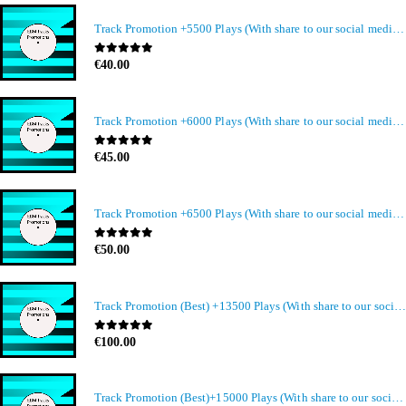
Track Promotion +5500 Plays (With share to our social media members)
0
out of 5
€
40.00
Track Promotion +6000 Plays (With share to our social media members)
0
out of 5
€
45.00
Track Promotion +6500 Plays (With share to our social media members)
0
out of 5
€
50.00
Track Promotion (Best) +13500 Plays (With share to our social media members)
0
out of 5
€
100.00
Track Promotion (Best)+15000 Plays (With share to our social media members)