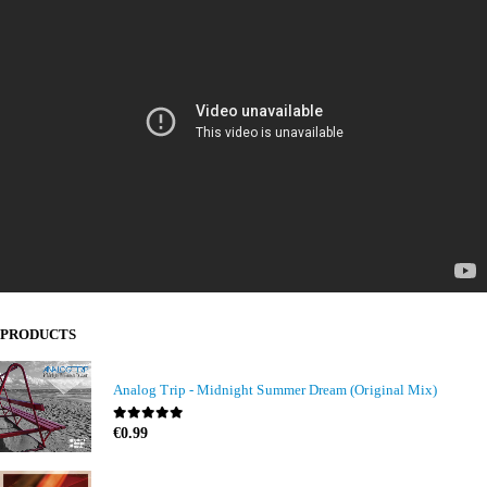
PRODUCTS
Analog Trip - Midnight Summer Dream (Original Mix)
0
out of 5
€
0.99