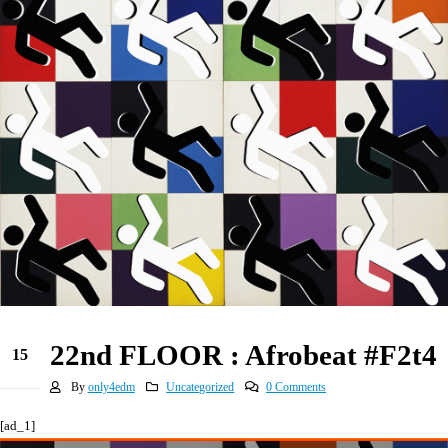
22nd FLOOR : Afrobeat #F2t4
15
Jun
By
only4edm
Uncategorized
0 Comments
[ad_1]