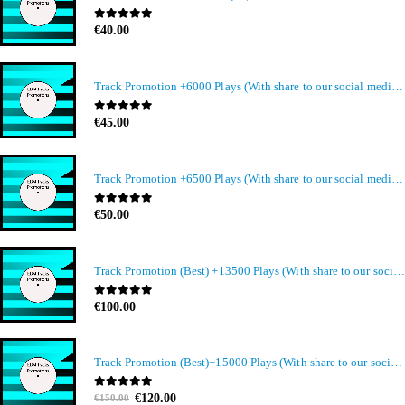
0
out of 5
€
40.00
Track Promotion +6000 Plays (With share to our social media members)
0
out of 5
€
45.00
Track Promotion +6500 Plays (With share to our social media members)
0
out of 5
€
50.00
Track Promotion (Best) +13500 Plays (With share to our social media members)
0
out of 5
€
100.00
Track Promotion (Best)+15000 Plays (With share to our social media members)
Original
Current
0
out of 5
€
120.00
€
150.00