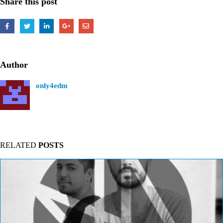
Share this post
Author
only4edm
RELATED
POSTS