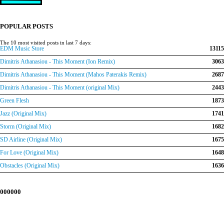
price
price
was:
is:
€150.00.
€120.00.
POPULAR POSTS
The 10 most visited posts in last 7 days:
EDM Music Store
13115
Dimitris Athanasiou - This Moment (Ion Remix)
3063
Dimitris Athanasiou - This Moment (Mahos Paterakis Remix)
2687
Dimitris Athanasiou - This Moment (original Mix)
2443
Green Flesh
1873
Jazz (Original Mix)
1741
Storm (Original Mix)
1682
SD Airline (Original Mix)
1675
For Love (Original Mix)
1648
Obstacles (Original Mix)
1636
000000