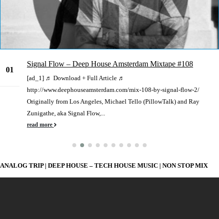
Signal Flow – Deep House Amsterdam Mixtape #108
01
[ad_1] ♬ Download + Full Article ♬
Jun
http://www.deephouseamsterdam.com/mix-108-by-signal-flow-2/
Originally from Los Angeles, Michael Tello (PillowTalk) and Ray
Zunigathe, aka Signal Flow,...
read more
ANALOG TRIP | DEEP HOUSE – TECH HOUSE MUSIC | NON STOP MIX