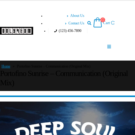
About Us
Cart
Contact Us
(123) 456-7890
Home
»
Portofino Sunrise – Communication (Original Mix)
Portofino Sunrise – Communication (Original
Mix)