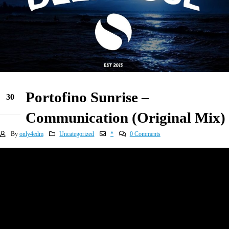
Portofino Sunrise –
30
Dec
Communication (Original Mix)
By
only4edm
Uncategorized
*
0 Comments