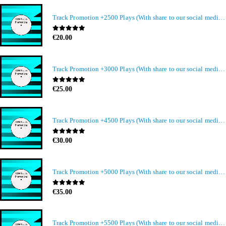
Track Promotion +2500 Plays (With share to our social media members)
0
out of 5
€
20.00
Track Promotion +3000 Plays (With share to our social media members)
0
out of 5
€
25.00
Track Promotion +4500 Plays (With share to our social media members)
0
out of 5
€
30.00
Track Promotion +5000 Plays (With share to our social media members)
0
out of 5
€
35.00
Track Promotion +5500 Plays (With share to our social media members)