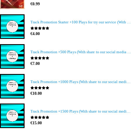
0
out of 5
€
0.99
Track Promotion Starter +100 Plays for try our service (With share to our social media members)
0
out of 5
€
4.00
Track Promotion +500 Plays (With share to our social media members)
0
out of 5
€
7.00
Track Promotion +1000 Plays (With share to our social media members)
0
out of 5
€
10.00
Track Promotion +1500 Plays (With share to our social media members)
0
out of 5
€
15.00