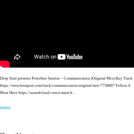
Deep Soul presents Portofino Sunrise – Communication (Original Mix) Buy Track:
https://www.beatport.com/track/communication-original-mix/7758807 Follow A
Must Have https://soundcloud.com/a-must-h…
source