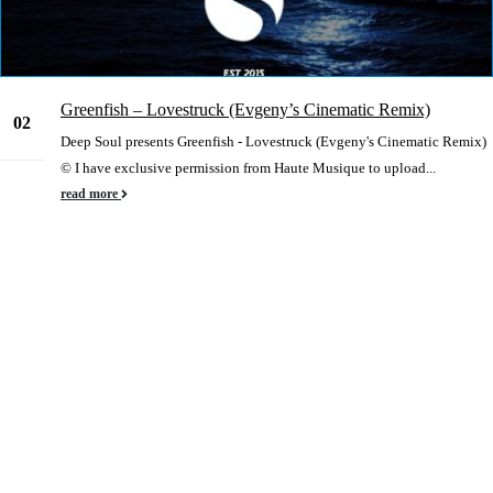
Greenfish – Lovestruck (Evgeny’s Cinematic Remix)
02
Deep Soul presents Greenfish - Lovestruck (Evgeny's Cinematic Remix)
Jan
© I have exclusive permission from Haute Musique to upload...
read more