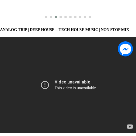
ANALOG TRIP | DEEP HOUSE – TECH HOUSE MUSIC | NON STOP MIX