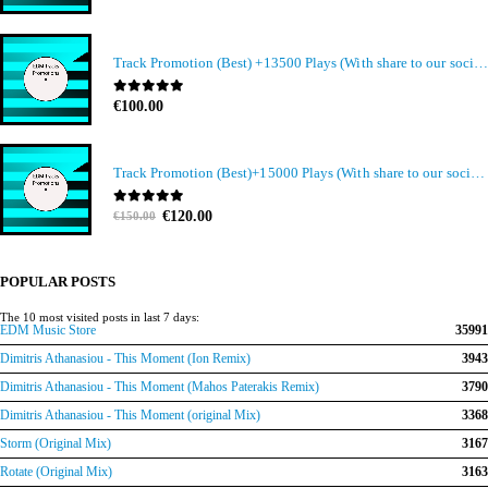
Track Promotion (Best) +13500 Plays (With share to our social media members)
0
out of 5
€
100.00
Track Promotion (Best)+15000 Plays (With share to our social media members)
Original
Current
0
out of 5
€
120.00
€
150.00
price
price
was:
is:
€150.00.
€120.00.
POPULAR POSTS
The 10 most visited posts in last 7 days:
EDM Music Store
35991
Dimitris Athanasiou - This Moment (Ion Remix)
3943
Dimitris Athanasiou - This Moment (Mahos Paterakis Remix)
3790
Dimitris Athanasiou - This Moment (original Mix)
3368
Storm (Original Mix)
3167
Rotate (Original Mix)
3163