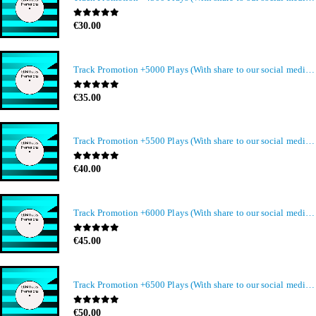
0
out of 5
€
30.00
Track Promotion +5000 Plays (With share to our social media members)
0
out of 5
€
35.00
Track Promotion +5500 Plays (With share to our social media members)
0
out of 5
€
40.00
Track Promotion +6000 Plays (With share to our social media members)
0
out of 5
€
45.00
Track Promotion +6500 Plays (With share to our social media members)
0
out of 5
€
50.00