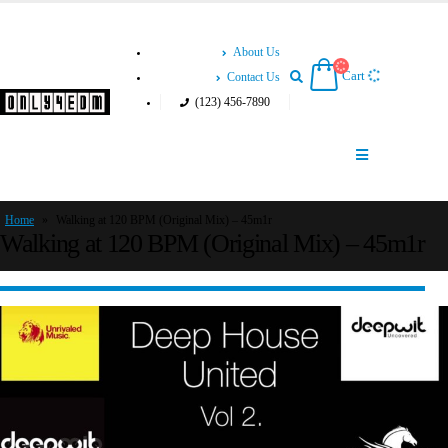
About Us
Cart
Contact Us
(123) 456-7890
Home
»
Walking at 120 BPM (Original Mix) – 45m1r
Walking at 120 BPM (Original Mix) – 45m1r