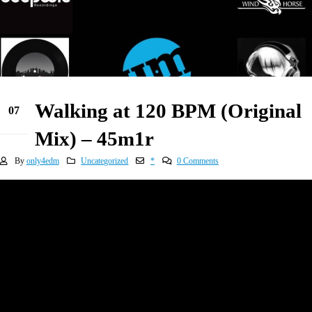
Walking at 120 BPM (Original
07
Jan
Mix) – 45m1r
By
only4edm
Uncategorized
*
0 Comments