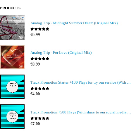
PRODUCTS
Analog Trip - Midnight Summer Dream (Original Mix)
0
out of 5
€
0.99
Analog Trip - For Love (Original Mix)
0
out of 5
€
0.99
Track Promotion Starter +100 Plays for try our service (With share to our social media members)
0
out of 5
€
4.00
Track Promotion +500 Plays (With share to our social media members)
0
out of 5
€
7.00