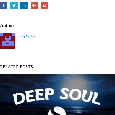
Author
only4edm
RELATED
POSTS