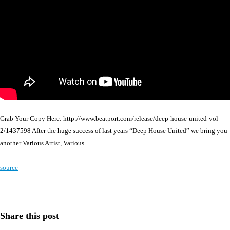
Grab Your Copy Here: http://www.beatport.com/release/deep-house-united-vol-
2/1437598 After the huge success of last years “Deep House United” we bring you
another Various Artist, Various…
source
Share this post