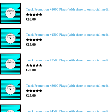
Track Promotion +1000 Plays (With share to our social media members)
0
out of 5
€
10.00
Track Promotion +1500 Plays (With share to our social media members)
0
out of 5
€
15.00
Track Promotion +2500 Plays (With share to our social media members)
0
out of 5
€
20.00
Track Promotion +3000 Plays (With share to our social media members)
0
out of 5
€
25.00
Track Promotion +4500 Plays (With share to our social media members)