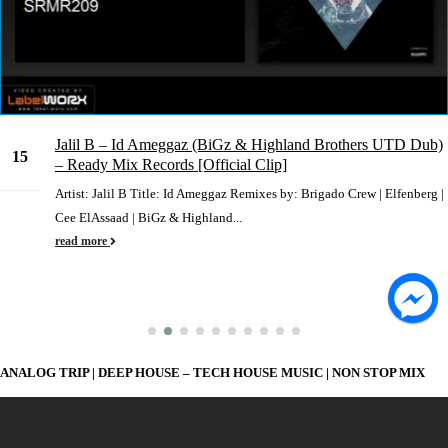
Jalil B – Id Ameggaz (BiGz & Highland Brothers UTD Dub)
15
– Ready Mix Records [Official Clip]
Nov
Artist: Jalil B Title: Id Ameggaz Remixes by: Brigado Crew | Elfenberg |
Cee ElAssaad | BiGz & Highland...
read more
ANALOG TRIP | DEEP HOUSE – TECH HOUSE MUSIC | NON STOP MIX