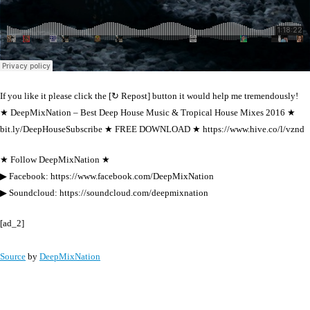
If you like it please click the [↻ Repost] button it would help me tremendously!
★ DeepMixNation – Best Deep House Music & Tropical House Mixes 2016 ★
bit.ly/DeepHouseSubscribe ★ FREE DOWNLOAD ★ https://www.hive.co/l/vznd
★ Follow DeepMixNation ★
▶ Facebook: https://www.facebook.com/DeepMixNation
▶ Soundcloud: https://soundcloud.com/deepmixnation
[ad_2]
Source
by
DeepMixNation