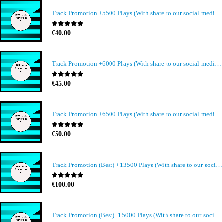
Track Promotion +5500 Plays (With share to our social media members)
0
out of 5
€
40.00
Track Promotion +6000 Plays (With share to our social media members)
0
out of 5
€
45.00
Track Promotion +6500 Plays (With share to our social media members)
0
out of 5
€
50.00
Track Promotion (Best) +13500 Plays (With share to our social media members)
0
out of 5
€
100.00
Track Promotion (Best)+15000 Plays (With share to our social media members)