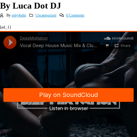
By Luca Dot DJ
By
only4edm
Uncategorized
0 Comments
[ad_1]