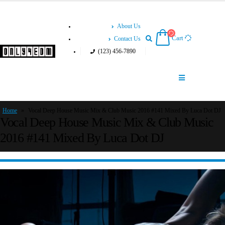
About Us
Cart
Contact Us
(123) 456-7890
Home
»
Vocal Deep House Music Mix & Club Music 2016 #141 Mixed By Luca Dot DJ
Vocal Deep House Music Mix & Club Music
2016 #141 Mixed By Luca Dot DJ