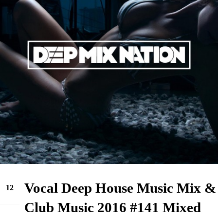
Vocal Deep House Music Mix &
12
Sep
Club Music 2016 #141 Mixed