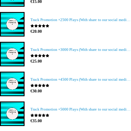
0
out of 5
€
15.00
Track Promotion +2500 Plays (With share to our social media members)
0
out of 5
€
20.00
Track Promotion +3000 Plays (With share to our social media members)
0
out of 5
€
25.00
Track Promotion +4500 Plays (With share to our social media members)
0
out of 5
€
30.00
Track Promotion +5000 Plays (With share to our social media members)
0
out of 5
€
35.00