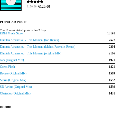
Original
Current
0
out of 5
€
120.00
€
150.00
price
price
was:
is:
€150.00.
€120.00.
POPULAR POSTS
The 10 most visited posts in last 7 days:
EDM Music Store
13191
Dimitris Athanasiou - This Moment (Ion Remix)
2577
Dimitris Athanasiou - This Moment (Mahos Paterakis Remix)
2204
Dimitris Athanasiou - This Moment (original Mix)
2106
Jazz (Original Mix)
1971
Green Flesh
1821
Rotate (Original Mix)
1569
Storm (Original Mix)
1552
SD Airline (Original Mix)
1539
Obstacles (Original Mix)
1431
000000