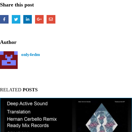
Share this post
Author
only4edm
RELATED
POSTS