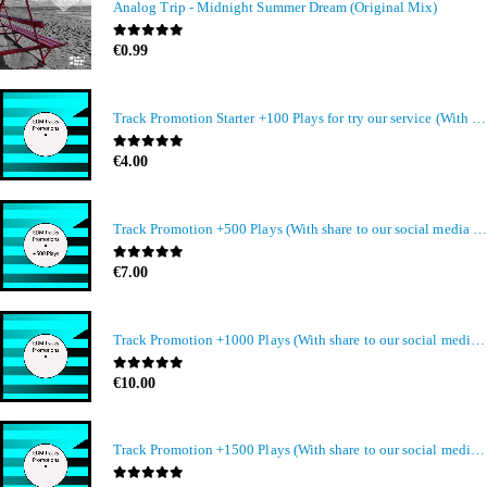
Analog Trip - Midnight Summer Dream (Original Mix)
0
out of 5
€
0.99
Track Promotion Starter +100 Plays for try our service (With share to our social media members)
0
out of 5
€
4.00
Track Promotion +500 Plays (With share to our social media members)
0
out of 5
€
7.00
Track Promotion +1000 Plays (With share to our social media members)
0
out of 5
€
10.00
Track Promotion +1500 Plays (With share to our social media members)