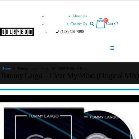
About Us
Cart
Contact Us
(123) 456-7890
Home
»
Tommy Largo – Clear My Mind (Original Mix)
Tommy Largo – Clear My Mind (Original Mix)