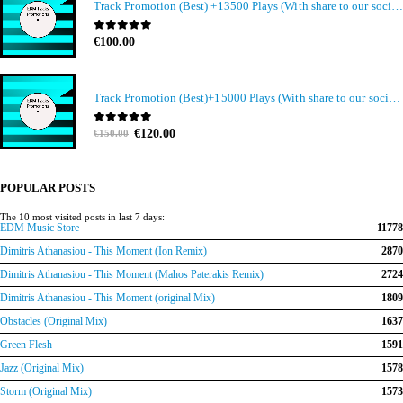
Track Promotion (Best) +13500 Plays (With share to our social media members)
0
out of 5
€
100.00
Track Promotion (Best)+15000 Plays (With share to our social media members)
Original
Current
0
out of 5
€
120.00
€
150.00
price
price
was:
is:
€150.00.
€120.00.
POPULAR POSTS
The 10 most visited posts in last 7 days:
EDM Music Store
11778
Dimitris Athanasiou - This Moment (Ion Remix)
2870
Dimitris Athanasiou - This Moment (Mahos Paterakis Remix)
2724
Dimitris Athanasiou - This Moment (original Mix)
1809
Obstacles (Original Mix)
1637
Green Flesh
1591
Jazz (Original Mix)
1578
Storm (Original Mix)
1573