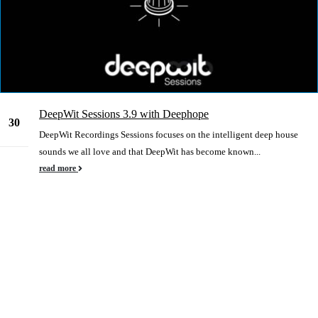
DeepWit Sessions 3.9 with Deephope
30
DeepWit Recordings Sessions focuses on the intelligent deep house
Dec
sounds we all love and that DeepWit has become known...
read more