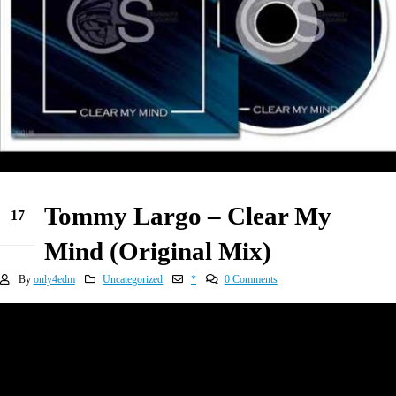
Tommy Largo – Clear My
17
May
Mind (Original Mix)
By
only4edm
Uncategorized
*
0 Comments