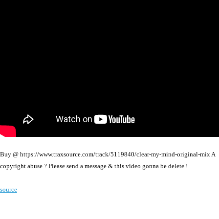
Buy @ https://www.traxsource.com/track/5119840/clear-my-mind-original-mix A
copyright abuse ? Please send a message & this video gonna be delete !
source