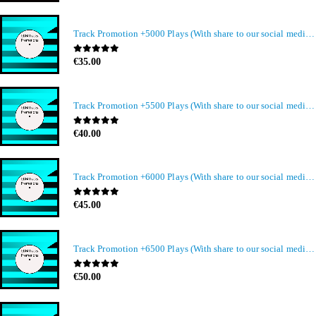
Track Promotion +5000 Plays (With share to our social media members)
0
out of 5
€
35.00
Track Promotion +5500 Plays (With share to our social media members)
0
out of 5
€
40.00
Track Promotion +6000 Plays (With share to our social media members)
0
out of 5
€
45.00
Track Promotion +6500 Plays (With share to our social media members)
0
out of 5
€
50.00