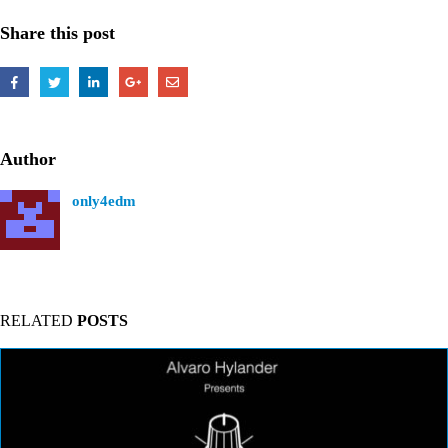
Share this post
Author
only4edm
RELATED
POSTS