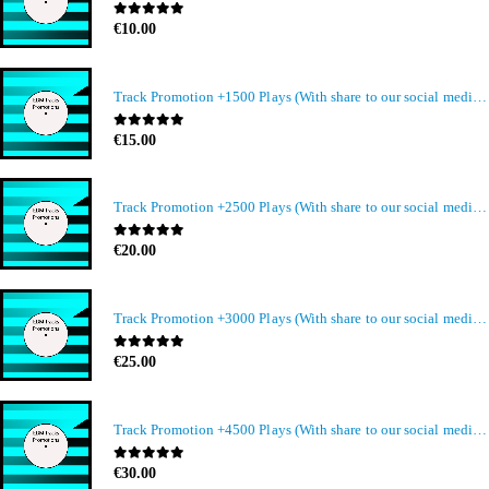
0
out of 5
€
10.00
Track Promotion +1500 Plays (With share to our social media members)
0
out of 5
€
15.00
Track Promotion +2500 Plays (With share to our social media members)
0
out of 5
€
20.00
Track Promotion +3000 Plays (With share to our social media members)
0
out of 5
€
25.00
Track Promotion +4500 Plays (With share to our social media members)
0
out of 5
€
30.00