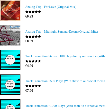
Analog Trip - For Love (Original Mix)
0
out of 5
€
0.99
Analog Trip - Midnight Summer Dream (Original Mix)
0
out of 5
€
0.99
Track Promotion Starter +100 Plays for try our service (With share to our social media members)
0
out of 5
€
4.00
Track Promotion +500 Plays (With share to our social media members)
0
out of 5
€
7.00
Track Promotion +1000 Plays (With share to our social media members)