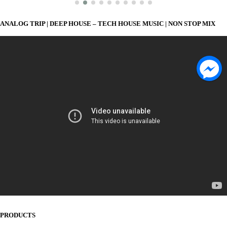
ANALOG TRIP | DEEP HOUSE – TECH HOUSE MUSIC | NON STOP MIX
PRODUCTS