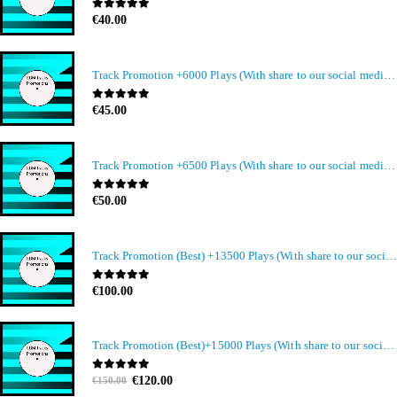
0
out of 5
€
40.00
Track Promotion +6000 Plays (With share to our social media members)
0
out of 5
€
45.00
Track Promotion +6500 Plays (With share to our social media members)
0
out of 5
€
50.00
Track Promotion (Best) +13500 Plays (With share to our social media members)
0
out of 5
€
100.00
Track Promotion (Best)+15000 Plays (With share to our social media members)
Original
Current
0
out of 5
€
120.00
€
150.00
price
price