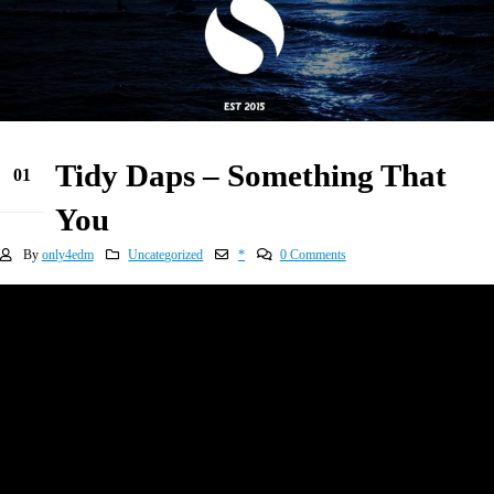
Tidy Daps – Something That
01
Jan
You
By
only4edm
Uncategorized
*
0 Comments