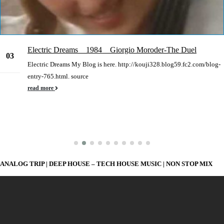
Electric Dreams 1984 Giorgio Moroder-The Duel
03
Electric Dreams My Blog is here. http://kouji328.blog59.fc2.com/blog-
Mar
entry-765.html. source
read more
ANALOG TRIP | DEEP HOUSE – TECH HOUSE MUSIC | NON STOP MIX