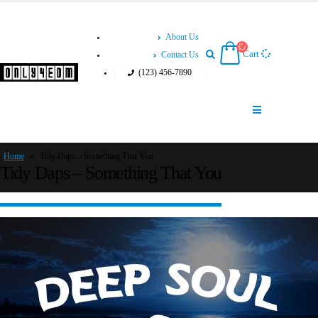
About Us
Cart
Contact Us
(123) 456-7890
Home
»
Tidy Daps – Something That You
Tidy Daps – Something That You