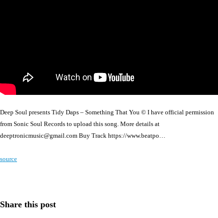
Deep Soul presents Tidy Daps – Something That You © I have official permission
from Sonic Soul Records to upload this song. More details at
deeptronicmusic@gmail.com Buy Track https://www.beatpo…
source
Share this post