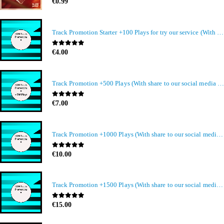
0
out of 5
€
0.99
Track Promotion Starter +100 Plays for try our service (With share to our social media members)
0
out of 5
€
4.00
Track Promotion +500 Plays (With share to our social media members)
0
out of 5
€
7.00
Track Promotion +1000 Plays (With share to our social media members)
0
out of 5
€
10.00
Track Promotion +1500 Plays (With share to our social media members)
0
out of 5
€
15.00