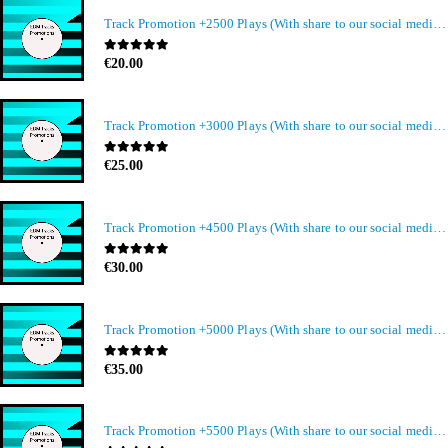
Track Promotion +2500 Plays (With share to our social media members)
0
out of 5
€
20.00
Track Promotion +3000 Plays (With share to our social media members)
0
out of 5
€
25.00
Track Promotion +4500 Plays (With share to our social media members)
0
out of 5
€
30.00
Track Promotion +5000 Plays (With share to our social media members)
0
out of 5
€
35.00
Track Promotion +5500 Plays (With share to our social media members)