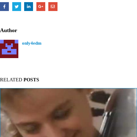
Author
only4edm
RELATED
POSTS