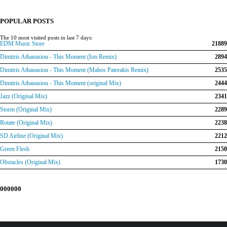
was:
is:
€150.00.
€120.00.
POPULAR POSTS
The 10 most visited posts in last 7 days:
EDM Music Store
21889
Dimitris Athanasiou - This Moment (Ion Remix)
2894
Dimitris Athanasiou - This Moment (Mahos Paterakis Remix)
2535
Dimitris Athanasiou - This Moment (original Mix)
2444
Jazz (Original Mix)
2341
Storm (Original Mix)
2289
Rotate (Original Mix)
2238
SD Airline (Original Mix)
2212
Green Flesh
2150
Obstacles (Original Mix)
1730
000000