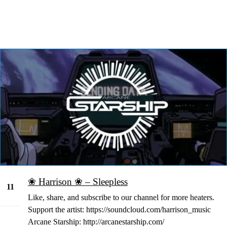
❀ Harrison ❀ – Sleepless
11
Like, share, and subscribe to our channel for more heaters.
Jan
Support the artist: https://soundcloud.com/harrison_music
Arcane Starship: http://arcanestarship.com/