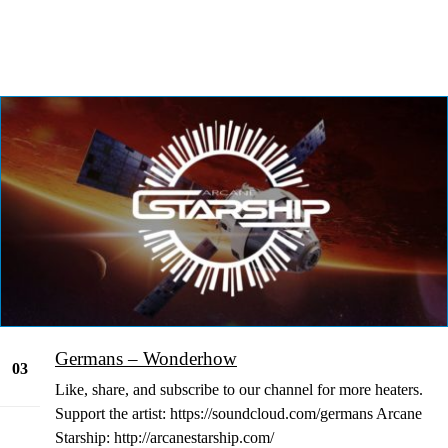
Germans – Wonderhow
03
Like, share, and subscribe to our channel for more heaters.
Jan
Support the artist: https://soundcloud.com/germans Arcane
Starship: http://arcanestarship.com/