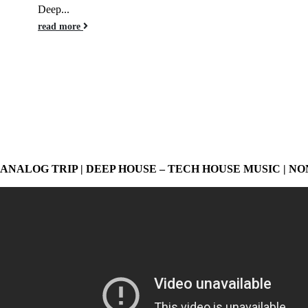
Deep...
read more
ANALOG TRIP | DEEP HOUSE – TECH HOUSE MUSIC | NO