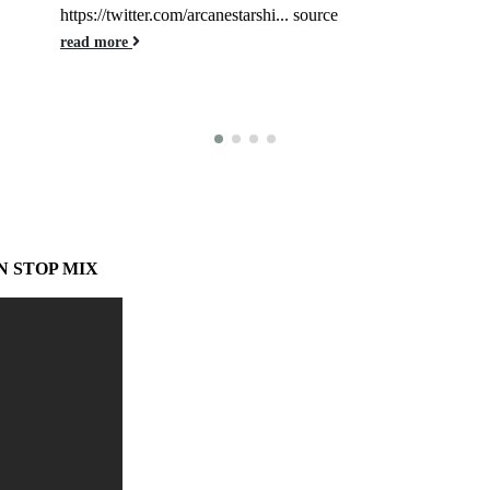
https://twitter.com/arcanestarshi... source
read more
N STOP MIX