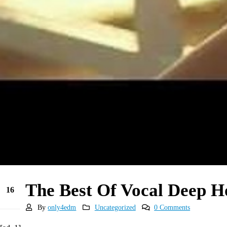
The Best Of Vocal Deep 
16
May
By
only4edm
Uncategorized
0 Comments