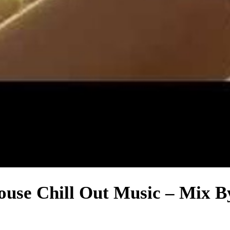
House Chill Out Music – Mix