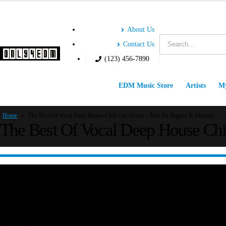
About Us
Contact Us
(123) 456-7890
EDM Music Store
Artists
My
Home
»
The Best Of Vocal Deep House Chill Out Music – Mix By Regard & Mixmax –
The Best Of Vocal Deep House Ch