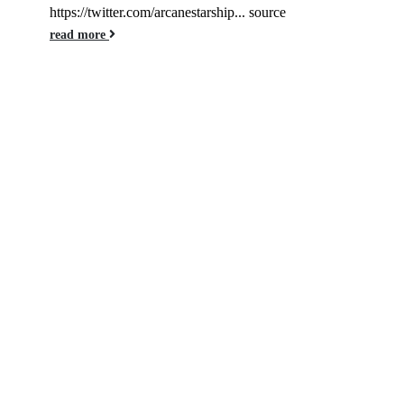
https://twitter.com/arcanestarship... source
read more