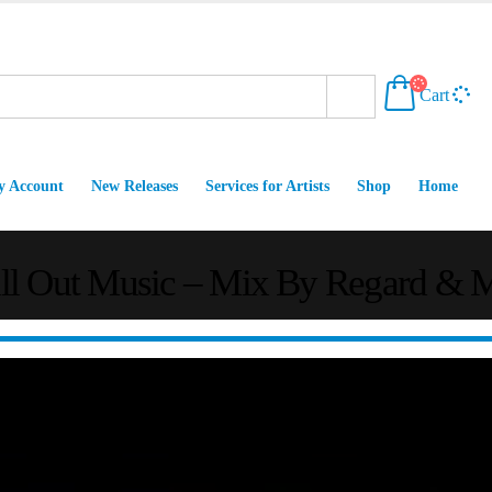
Cart
 Account
New Releases
Services for Artists
Shop
Home
ill Out Music – Mix By Regard & 