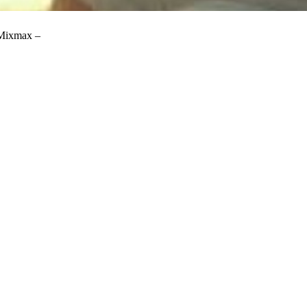
 Mixmax –