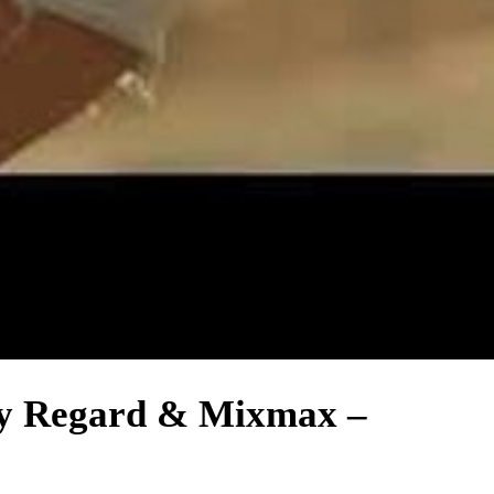
 By Regard & Mixmax –