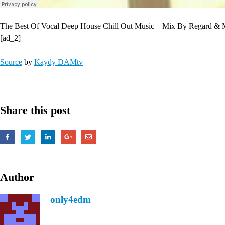
The Best Of Vocal Deep House Chill Out Music – Mix By Regard &
[ad_2]
Source
by
Kaydy DAMtv
Share this post
Author
only4edm