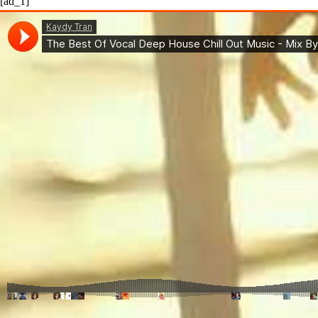
[ad_1]