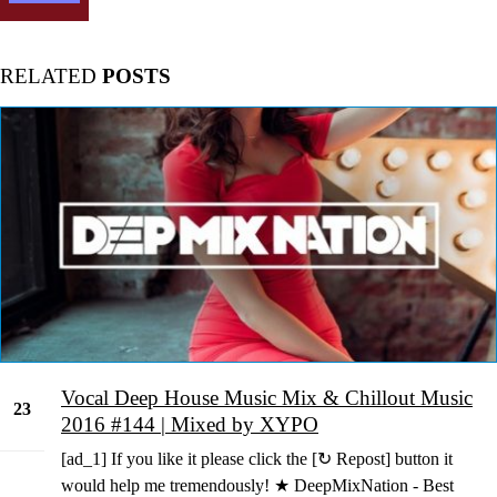
RELATED
POSTS
Vocal Deep House Music Mix & Chillout Music
23
2016 #144 | Mixed by XYPO
May
[ad_1] If you like it please click the [↻ Repost] button it
would help me tremendously! ★ DeepMixNation - Best