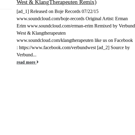
West & KlangTherapeuten Remix)
Jun
[ad_1] Released on Boje Records 07/22/15
www.soundcloud.com/boje-records Original Artist: Erman
Erim www.soundcloud.com/erman-erim Remixed by Verbund
West & Klangtherapeuten
www.soundcloud.com/klangtherapeuten like us on Facebook
: https://www.facebook.com/verbundwest [ad_2] Source by
Verbund...
read more