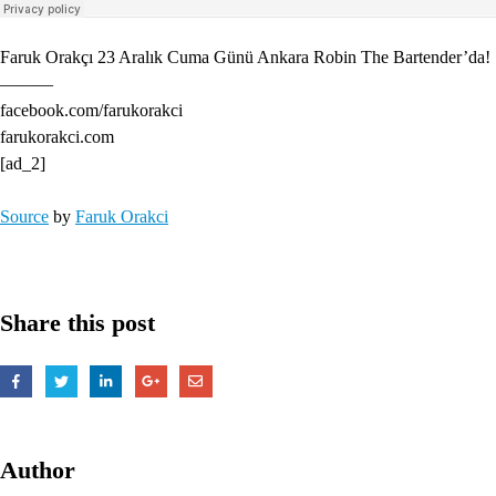
Faruk Orakçı 23 Aralık Cuma Günü Ankara Robin The Bartender’da!
———
facebook.com/farukorakci
farukorakci.com
[ad_2]
Source
by
Faruk Orakci
Share this post
Author