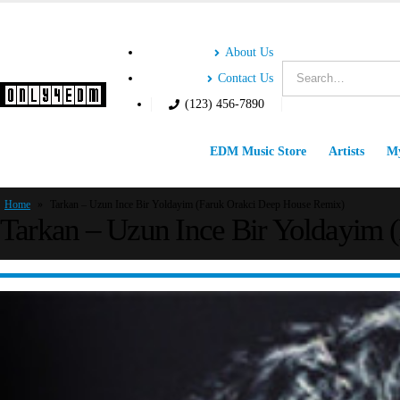
About Us
Contact Us
(123) 456-7890
EDM Music Store
Artists
My
Home
»
Tarkan – Uzun Ince Bir Yoldayim (Faruk Orakci Deep House Remix)
Tarkan – Uzun Ince Bir Yoldayim 