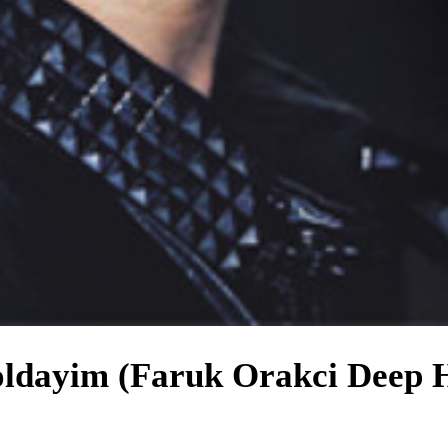
oldayim (Faruk Orakci Deep 