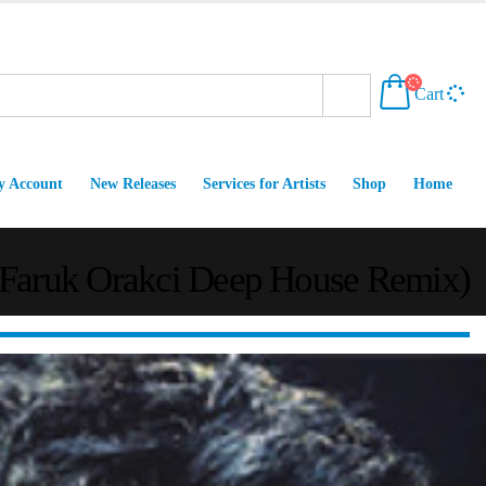
Cart
 Account
New Releases
Services for Artists
Shop
Home
(Faruk Orakci Deep House Remix)