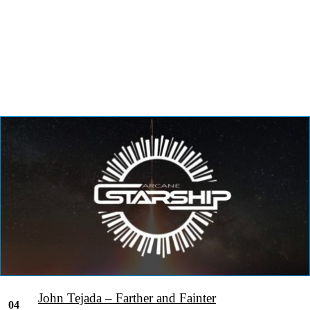
John Tejada – Farther and Fainter
04