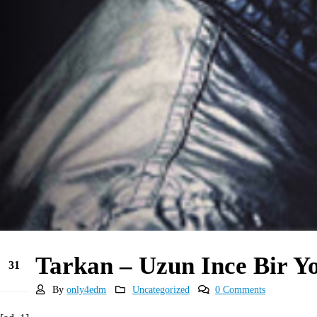
Tarkan – Uzun Ince Bir Y
31
May
By
only4edm
Uncategorized
0 Comments