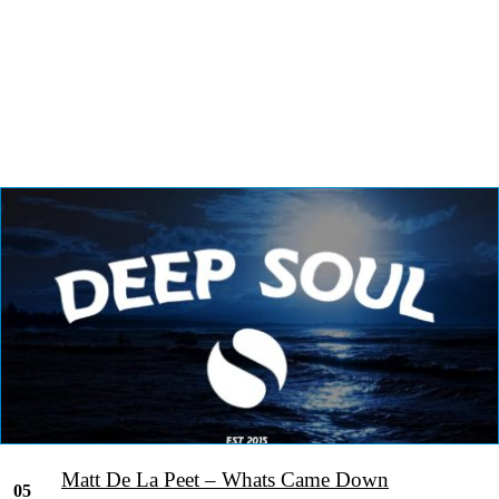
Matt De La Peet – Whats Came Down
05