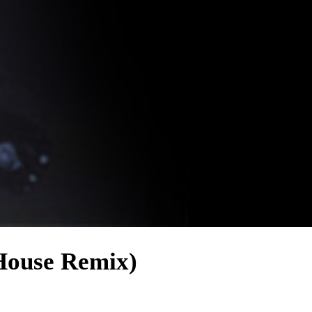
House Remix)