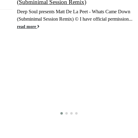
(Subminimal Session Remix)
Jan
Deep Soul presents Matt De La Peet - Whats Came Down
(Subminimal Session Remix) © I have official permission...
read more