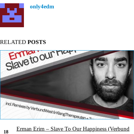
only4edm
RELATED
POSTS
Erman Erim – Slave To Our Happiness (Verbund
18