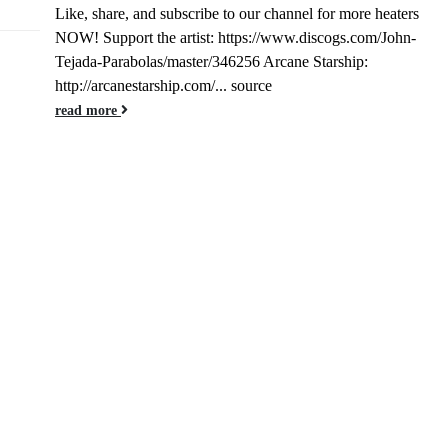
Like, share, and subscribe to our channel for more heaters
Jan
NOW! Support the artist: https://www.discogs.com/John-
Tejada-Parabolas/master/346256 Arcane Starship:
http://arcanestarship.com/... source
read more