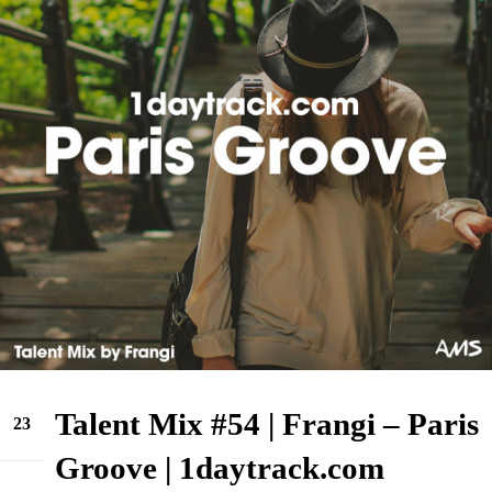
Talent Mix #54 | Frangi – Paris
23
May
Groove | 1daytrack.com