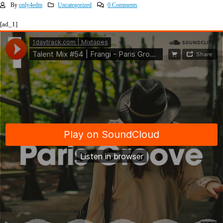
By
only4edm
Uncategorized
0 Comments
[ad_1]