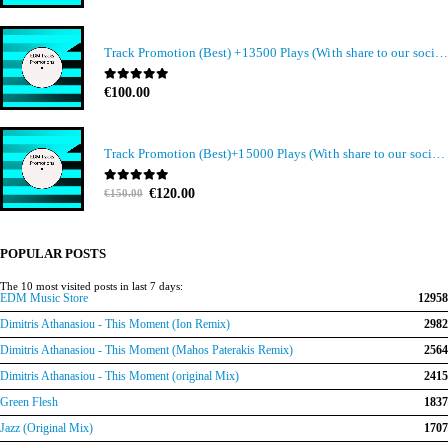
Track Promotion (Best) +13500 Plays (With share to our social media members)
0
out of 5
€
100.00
Track Promotion (Best)+15000 Plays (With share to our social media members)
Original
Current
0
out of 5
€
120.00
€
150.00
price
price
was:
is:
€150.00.
€120.00.
POPULAR POSTS
The 10 most visited posts in last 7 days:
EDM Music Store
12958
Dimitris Athanasiou - This Moment (Ion Remix)
2982
Dimitris Athanasiou - This Moment (Mahos Paterakis Remix)
2564
Dimitris Athanasiou - This Moment (original Mix)
2415
Green Flesh
1837
Jazz (Original Mix)
1707