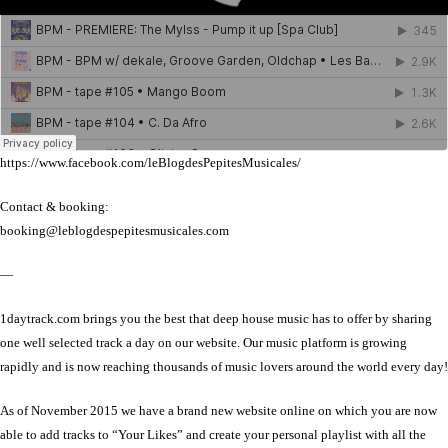
https://www.facebook.com/leBlogdesPepitesMusicales/
Contact & booking:
booking@leblogdespepitesmusicales.com
—
1daytrack.com brings you the best that deep house music has to offer by sharing
one well selected track a day on our website. Our music platform is growing
rapidly and is now reaching thousands of music lovers around the world every day!
As of November 2015 we have a brand new website online on which you are now
able to add tracks to “Your Likes” and create your personal playlist with all the