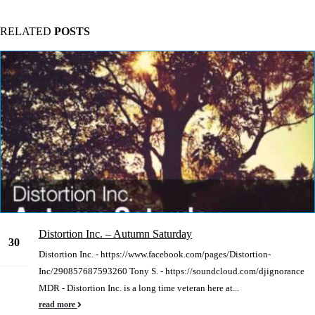
RELATED
POSTS
Distortion Inc. – Autumn Saturday
30
Distortion Inc. - https://www.facebook.com/pages/Distortion-
Dec
Inc/290857687593260 Tony S. - https://soundcloud.com/djignorance
MDR - Distortion Inc. is a long time veteran here at...
read more