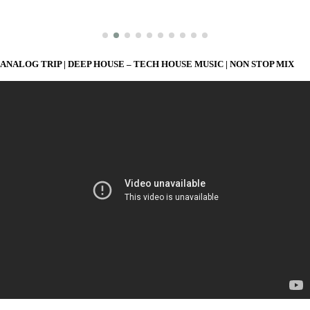
ANALOG TRIP | DEEP HOUSE – TECH HOUSE MUSIC | NON STOP MIX