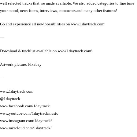
well selected tracks that we made available. We also added categories to fine tune
your mood, news items, interviews, comments and many other features!
Go and experience all new possibilities on www.1daytrack.com!
—
Download & tracklist available on www.1daytrack.com!
Artwork picture: Pixabay
—
www.1daytrack.com
@1daytrack
www.facebook.com/1daytrack
www.youtube.com/1daytrackmusic
www.instagram.com/1daytrack/
www.mixcloud.com/1daytrack/