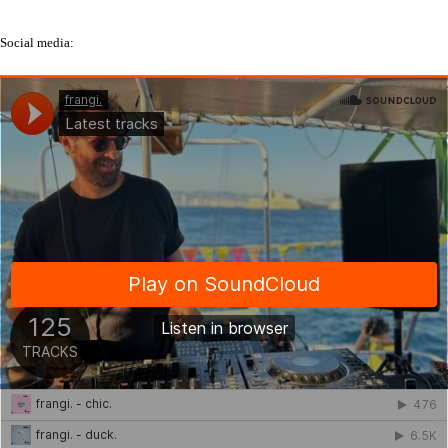
Social media: