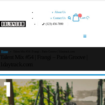
About Us
Cart
Contact Us
(123) 456-7890
Home
»
Talent Mix #54 | Frangi – Paris Groove | 1daytrack.com
Talent Mix #54 | Frangi – Paris Groove |
1daytrack.com