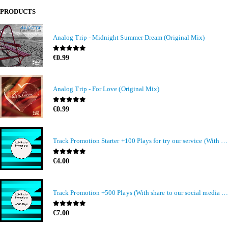
PRODUCTS
Analog Trip - Midnight Summer Dream (Original Mix)
0
out of 5
€
0.99
Analog Trip - For Love (Original Mix)
0
out of 5
€
0.99
Track Promotion Starter +100 Plays for try our service (With share to our social media members)
0
out of 5
€
4.00
Track Promotion +500 Plays (With share to our social media members)
0
out of 5
€
7.00