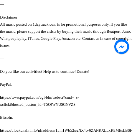
—
Disclaimer
All music posted on 1daytrack.com is for promotional purposes only. If you like
the music, please support the artists by buying their music through Beatport, Juno,
Whatpeopleplay, iTunes, Google Play, Amazon etc. Contact us in case of copyright
issues.
—
Do you like our activities? Help us to continue! Donate!
PayPal:
https://www.paypal.com/cgi-bin/webscr?cmd=_s-
xclick&hosted_button_id=T5QJWYUSGNVZS
Bitcoin:
https://blockchain.info/nl/address/15m1Wb52pgNX4tv6ZANKXLLxK9MitsLBSF