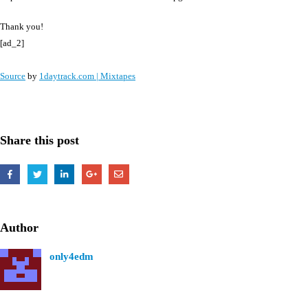
Thank you!
[ad_2]
Source
by
1daytrack.com | Mixtapes
Share this post
Author
only4edm