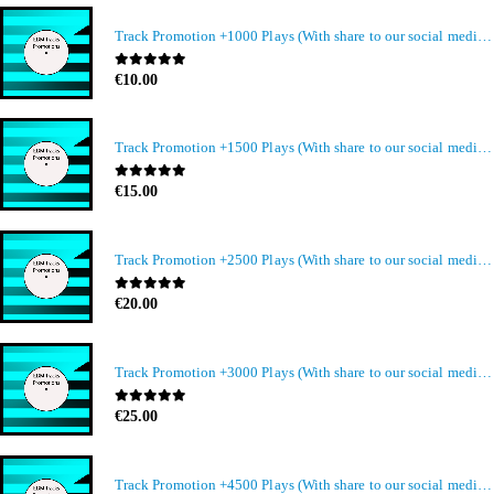
Track Promotion +1000 Plays (With share to our social media members)
0
out of 5
€
10.00
Track Promotion +1500 Plays (With share to our social media members)
0
out of 5
€
15.00
Track Promotion +2500 Plays (With share to our social media members)
0
out of 5
€
20.00
Track Promotion +3000 Plays (With share to our social media members)
0
out of 5
€
25.00
Track Promotion +4500 Plays (With share to our social media members)