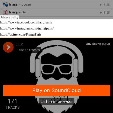
https://www.facebook.com/frangiparis
https://www.instagram.com/frangiparis/
https://twitter.com/FrangiParis