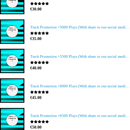
0
out of 5
€
30.00
Track Promotion +5000 Plays (With share to our social media members)
0
out of 5
€
35.00
Track Promotion +5500 Plays (With share to our social media members)
0
out of 5
€
40.00
Track Promotion +6000 Plays (With share to our social media members)
0
out of 5
€
45.00
Track Promotion +6500 Plays (With share to our social media members)
0
out of 5
€
50.00