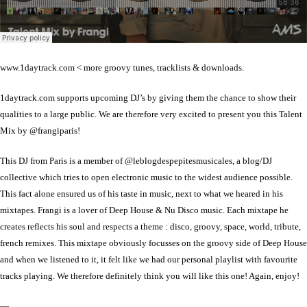
www.1daytrack.com < more groovy tunes, tracklists & downloads.
1daytrack.com supports upcoming DJ’s by giving them the chance to show their
qualities to a large public. We are therefore very excited to present you this Talent
Mix by @frangiparis!
This DJ from Paris is a member of @leblogdespepitesmusicales, a blog/DJ
collective which tries to open electronic music to the widest audience possible.
This fact alone ensured us of his taste in music, next to what we heared in his
mixtapes. Frangi is a lover of Deep House & Nu Disco music. Each mixtape he
creates reflects his soul and respects a theme : disco, groovy, space, world, tribute,
french remixes. This mixtape obviously focusses on the groovy side of Deep House
and when we listened to it, it felt like we had our personal playlist with favourite
tracks playing. We therefore definitely think you will like this one! Again, enjoy!
—