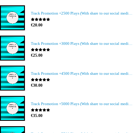
Track Promotion +2500 Plays (With share to our social media members)
0
out of 5
€
20.00
Track Promotion +3000 Plays (With share to our social media members)
0
out of 5
€
25.00
Track Promotion +4500 Plays (With share to our social media members)
0
out of 5
€
30.00
Track Promotion +5000 Plays (With share to our social media members)
0
out of 5
€
35.00