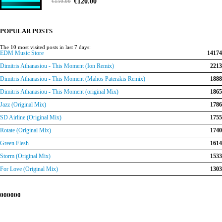
Original
Current
0
out of 5
€
120.00
€
150.00
price
price
was:
is:
€150.00.
€120.00.
POPULAR POSTS
The 10 most visited posts in last 7 days:
EDM Music Store
14174
Dimitris Athanasiou - This Moment (Ion Remix)
2213
Dimitris Athanasiou - This Moment (Mahos Paterakis Remix)
1888
Dimitris Athanasiou - This Moment (original Mix)
1865
Jazz (Original Mix)
1786
SD Airline (Original Mix)
1755
Rotate (Original Mix)
1740
Green Flesh
1614
Storm (Original Mix)
1533
For Love (Original Mix)
1303
000000