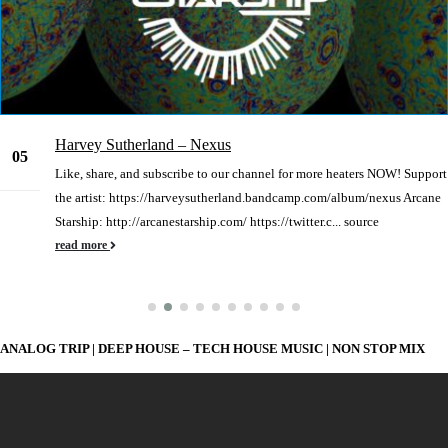
Harvey Sutherland – Nexus
05
Like, share, and subscribe to our channel for more heaters NOW! Support
Jan
the artist: https://harveysutherland.bandcamp.com/album/nexus Arcane
Starship: http://arcanestarship.com/ https://twitter.c... source
read more
ANALOG TRIP | DEEP HOUSE – TECH HOUSE MUSIC | NON STOP MIX