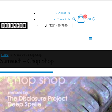
About Us
Cart
Contact Us
(123) 456-7890
Home
»
Sumsuch – Chop Shop
Sumsuch – Chop Shop