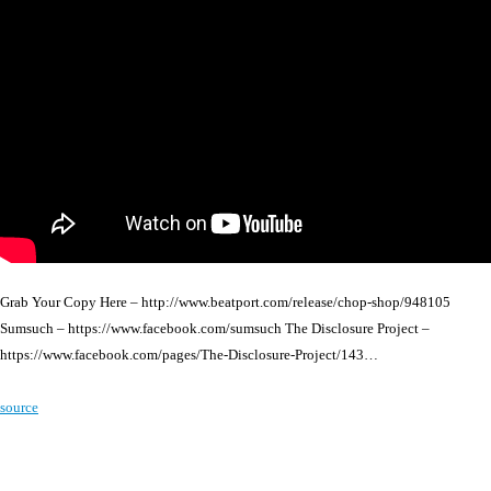
Grab Your Copy Here – http://www.beatport.com/release/chop-shop/948105
Sumsuch – https://www.facebook.com/sumsuch The Disclosure Project –
https://www.facebook.com/pages/The-Disclosure-Project/143…
source