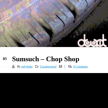
Sumsuch – Chop Shop
05
Jan
By
only4edm
Uncategorized
*
0 Comments