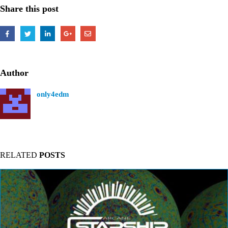
Share this post
Author
only4edm
RELATED
POSTS