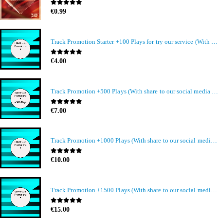
0
out of 5
€
0.99
Track Promotion Starter +100 Plays for try our service (With share to our social media members)
0
out of 5
€
4.00
Track Promotion +500 Plays (With share to our social media members)
0
out of 5
€
7.00
Track Promotion +1000 Plays (With share to our social media members)
0
out of 5
€
10.00
Track Promotion +1500 Plays (With share to our social media members)
0
out of 5
€
15.00