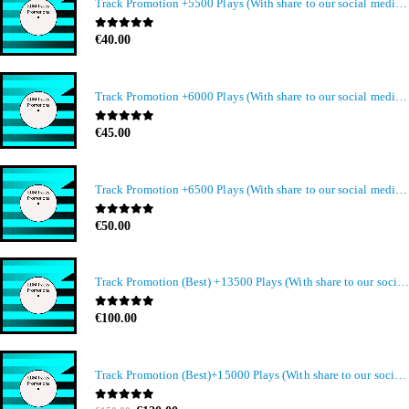
Track Promotion +5500 Plays (With share to our social media members)
0
out of 5
€
40.00
Track Promotion +6000 Plays (With share to our social media members)
0
out of 5
€
45.00
Track Promotion +6500 Plays (With share to our social media members)
0
out of 5
€
50.00
Track Promotion (Best) +13500 Plays (With share to our social media members)
0
out of 5
€
100.00
Track Promotion (Best)+15000 Plays (With share to our social media members)