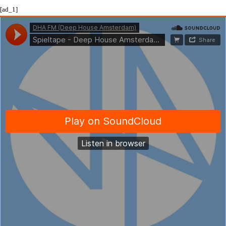
[ad_1]