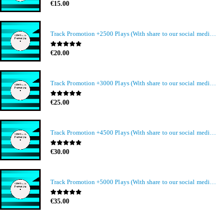
0
out of 5
€
15.00
Track Promotion +2500 Plays (With share to our social media members)
0
out of 5
€
20.00
Track Promotion +3000 Plays (With share to our social media members)
0
out of 5
€
25.00
Track Promotion +4500 Plays (With share to our social media members)
0
out of 5
€
30.00
Track Promotion +5000 Plays (With share to our social media members)
0
out of 5
€
35.00