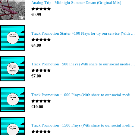
Analog Trip - Midnight Summer Dream (Original Mix)
0
out of 5
€
0.99
Track Promotion Starter +100 Plays for try our service (With share to our social media members)
0
out of 5
€
4.00
Track Promotion +500 Plays (With share to our social media members)
0
out of 5
€
7.00
Track Promotion +1000 Plays (With share to our social media members)
0
out of 5
€
10.00
Track Promotion +1500 Plays (With share to our social media members)