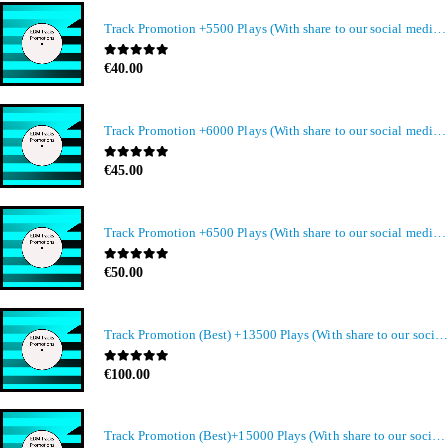
Track Promotion +5500 Plays (With share to our social media members)
0
out of 5
€
40.00
Track Promotion +6000 Plays (With share to our social media members)
0
out of 5
€
45.00
Track Promotion +6500 Plays (With share to our social media members)
0
out of 5
€
50.00
Track Promotion (Best) +13500 Plays (With share to our social media members)
0
out of 5
€
100.00
Track Promotion (Best)+15000 Plays (With share to our social media members)