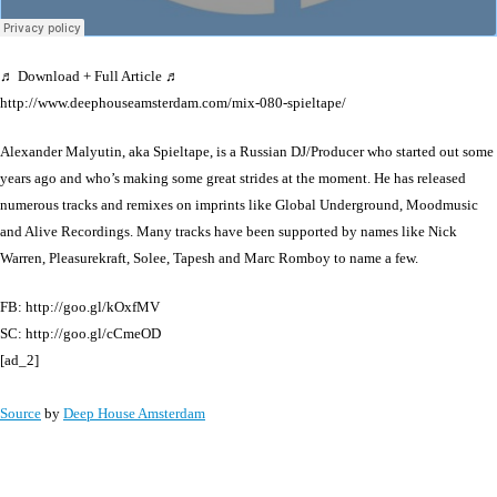
♬ Download + Full Article ♬
http://www.deephouseamsterdam.com/mix-080-spieltape/
Alexander Malyutin, aka Spieltape, is a Russian DJ/Producer who started out some
years ago and who’s making some great strides at the moment. He has released
numerous tracks and remixes on imprints like Global Underground, Moodmusic
and Alive Recordings. Many tracks have been supported by names like Nick
Warren, Pleasurekraft, Solee, Tapesh and Marc Romboy to name a few.
FB: http://goo.gl/kOxfMV
SC: http://goo.gl/cCmeOD
[ad_2]
Source
by
Deep House Amsterdam