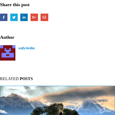
Share this post
Author
only4edm
RELATED
POSTS