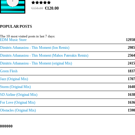
Original
Current
0
out of 5
€
120.00
€
150.00
price
price
was:
is:
€150.00.
€120.00.
POPULAR POSTS
The 10 most visited posts in last 7 days:
EDM Music Store
12958
Dimitris Athanasiou - This Moment (Ion Remix)
2985
Dimitris Athanasiou - This Moment (Mahos Paterakis Remix)
2564
Dimitris Athanasiou - This Moment (original Mix)
2415
Green Flesh
1837
Jazz (Original Mix)
1707
Storm (Original Mix)
1640
SD Airline (Original Mix)
1638
For Love (Original Mix)
1636
Obstacles (Original Mix)
1590
000000