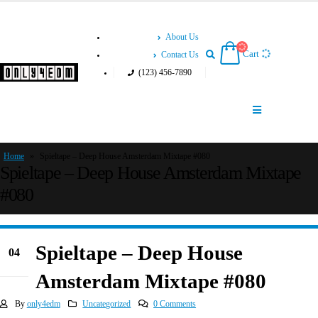
About Us
Cart
Contact Us
(123) 456-7890
Home
»
Spieltape – Deep House Amsterdam Mixtape #080
Spieltape – Deep House Amsterdam Mixtape
#080
Spieltape – Deep House
04
Jun
Amsterdam Mixtape #080
By
only4edm
Uncategorized
0 Comments