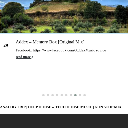
Addex – Memory Box [Original Mix]
29
Facebook: https://www.facebook.com/AddexMusic source
Dec
read more
ANALOG TRIP | DEEP HOUSE – TECH HOUSE MUSIC | NON STOP MIX