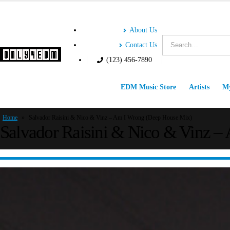
About Us
Contact Us
(123) 456-7890
EDM Music Store
Artists
My
Home
»
Salvador Raisini & Nico & Vinz – Am I Wrong (Deep House Mix)
Salvador Raisini & Nico & Vinz 