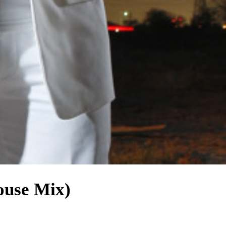
ouse Mix)