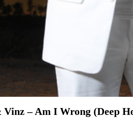
& Vinz – Am I Wrong (Deep H