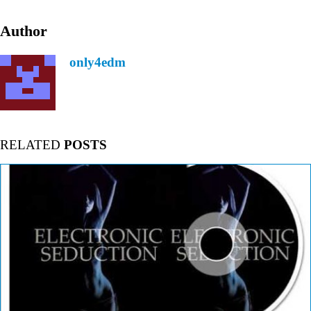
Author
only4edm
RELATED
POSTS