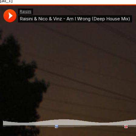
[ad_1]