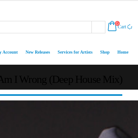
Cart
 Account
New Releases
Services for Artists
Shop
Home
– Am I Wrong (Deep House Mix)