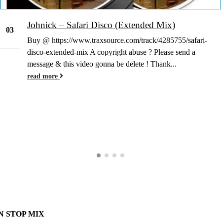
Johnick – Safari Disco (Extended Mix)
03
Buy @ https://www.traxsource.com/track/4285755/safari-
Jan
disco-extended-mix A copyright abuse ? Please send a
message & this video gonna be delete ! Thank...
read more
N STOP MIX