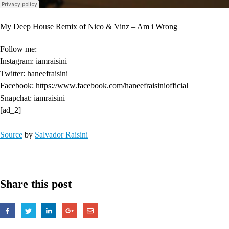
My Deep House Remix of Nico & Vinz – Am i Wrong
Follow me:
Instagram: iamraisini
Twitter: haneefraisini
Facebook: https://www.facebook.com/haneefraisiniofficial
Snapchat: iamraisini
[ad_2]
Source
by
Salvador Raisini
Share this post