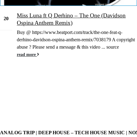
Miss Luna ft Q Derhino – The One (Davidson
20
Ospina Anthem Remix)
Nov
Buy @ https://www.beatport.com/track/the-one-feat-q-
derhino-davidson-ospina-anthem-remix/7038179 A copyright
abuse ? Please send a message & this video ... source
read more
ANALOG TRIP | DEEP HOUSE – TECH HOUSE MUSIC | NO