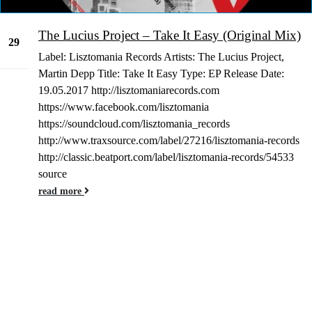
The Lucius Project – Take It Easy (Original Mix)
29
Label: Lisztomania Records Artists: The Lucius Project,
Dec
Martin Depp Title: Take It Easy Type: EP Release Date:
19.05.2017 http://lisztomaniarecords.com
https://www.facebook.com/lisztomania
https://soundcloud.com/lisztomania_records
http://www.traxsource.com/label/27216/lisztomania-records
http://classic.beatport.com/label/lisztomania-records/54533
source
read more