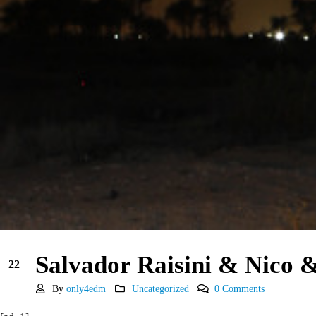
Salvador Raisini & Nico 
22
Jun
By
only4edm
Uncategorized
0 Comments