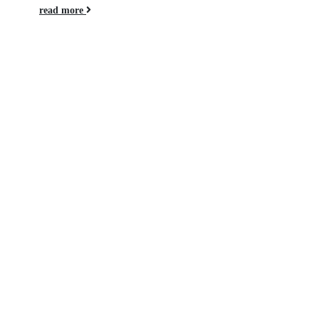
read more