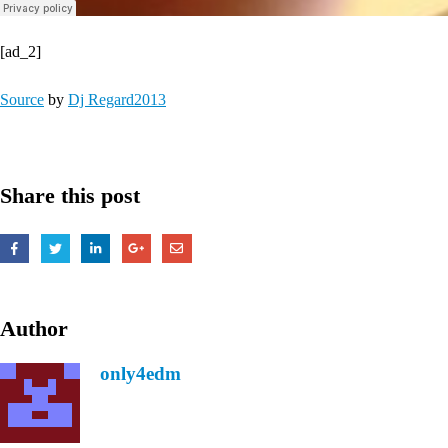
[ad_2]
Source
by
Dj Regard2013
Share this post
Author
only4edm