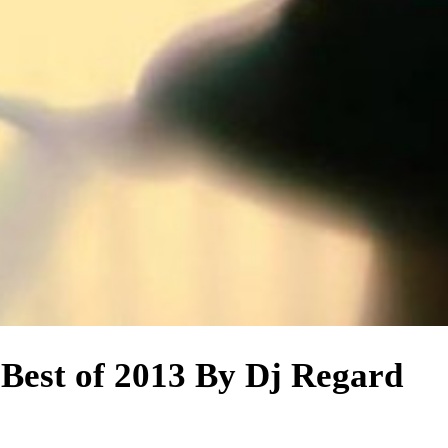
 Best of 2013 By Dj Regard