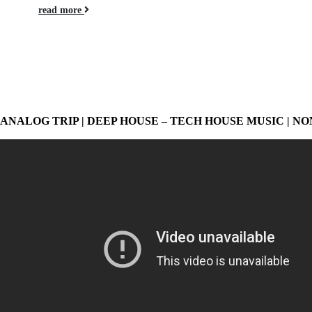
read more
ANALOG TRIP | DEEP HOUSE – TECH HOUSE MUSIC | NO