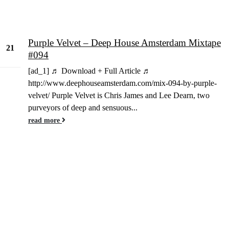
Purple Velvet – Deep House Amsterdam Mixtape
21
#094
May
[ad_1] ♬ Download + Full Article ♬
http://www.deephouseamsterdam.com/mix-094-by-purple-
velvet/ Purple Velvet is Chris James and Lee Dearn, two
purveyors of deep and sensuous...
read more