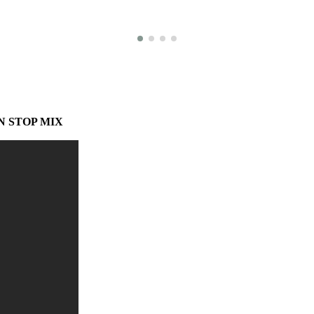
N STOP MIX