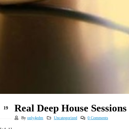
Real Deep House Sessions
19
May
By
only4edm
Uncategorized
0 Comments