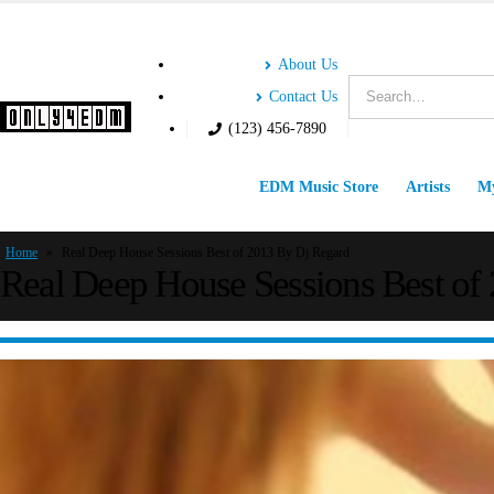
About Us
Contact Us
(123) 456-7890
EDM Music Store
Artists
My
Home
»
Real Deep House Sessions Best of 2013 By Dj Regard
Real Deep House Sessions Best of