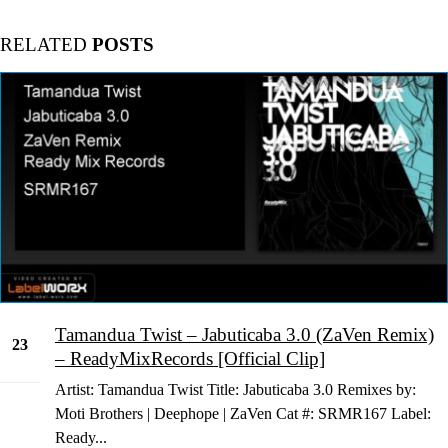
RELATED
POSTS
Tamandua Twist – Jabuticaba 3.0 (ZaVen Remix)
23
– ReadyMixRecords [Official Clip]
Jan
Artist: Tamandua Twist Title: Jabuticaba 3.0 Remixes by:
Moti Brothers | Deephope | ZaVen Cat #: SRMR167 Label:
Ready...