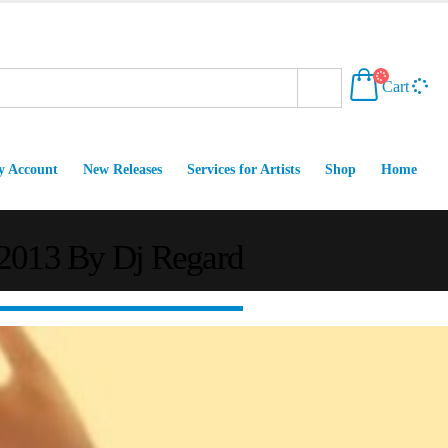
Cart
 Account
New Releases
Services for Artists
Shop
Home
 2013 By Dj Regard