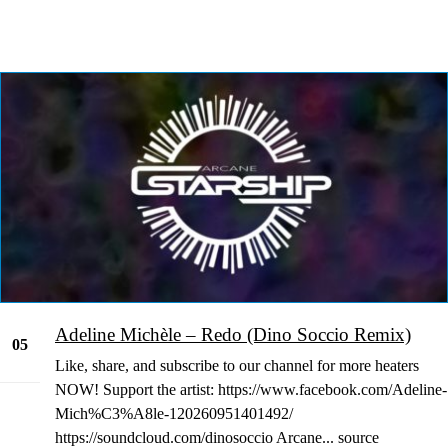
Adeline Michèle – Redo (Dino Soccio Remix)
05
Like, share, and subscribe to our channel for more heaters
Jan
NOW! Support the artist: https://www.facebook.com/Adeline-
Mich%C3%A8le-120260951401492/
https://soundcloud.com/dinosoccio Arcane... source