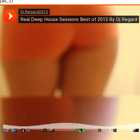
[ad_1]