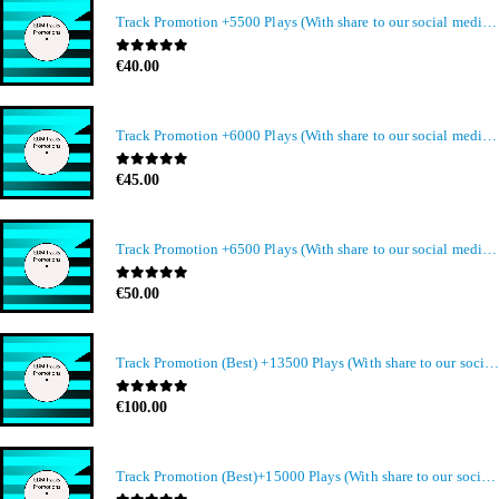
Track Promotion +5500 Plays (With share to our social media members)
0
out of 5
€
40.00
Track Promotion +6000 Plays (With share to our social media members)
0
out of 5
€
45.00
Track Promotion +6500 Plays (With share to our social media members)
0
out of 5
€
50.00
Track Promotion (Best) +13500 Plays (With share to our social media members)
0
out of 5
€
100.00
Track Promotion (Best)+15000 Plays (With share to our social media members)