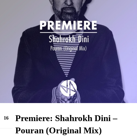
Premiere: Shahrokh Dini –
16
Jun
Pouran (Original Mix)