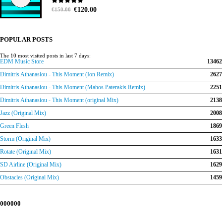
Original
Current
0
out of 5
€
120.00
€
150.00
price
price
was:
is:
€150.00.
€120.00.
POPULAR POSTS
The 10 most visited posts in last 7 days:
EDM Music Store
13462
Dimitris Athanasiou - This Moment (Ion Remix)
2627
Dimitris Athanasiou - This Moment (Mahos Paterakis Remix)
2251
Dimitris Athanasiou - This Moment (original Mix)
2138
Jazz (Original Mix)
2008
Green Flesh
1869
Storm (Original Mix)
1633
Rotate (Original Mix)
1631
SD Airline (Original Mix)
1629
Obstacles (Original Mix)
1459
000000