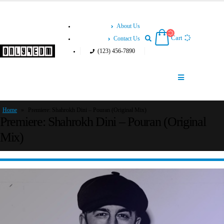
About Us
Cart
Contact Us
(123) 456-7890
Home
»
Premiere: Shahrokh Dini – Pouran (Original Mix)
Premiere: Shahrokh Dini – Pouran (Original
Mix)