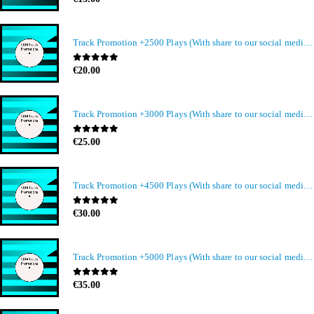
Track Promotion +2500 Plays (With share to our social media members)
0
out of 5
€
20.00
Track Promotion +3000 Plays (With share to our social media members)
0
out of 5
€
25.00
Track Promotion +4500 Plays (With share to our social media members)
0
out of 5
€
30.00
Track Promotion +5000 Plays (With share to our social media members)
0
out of 5
€
35.00