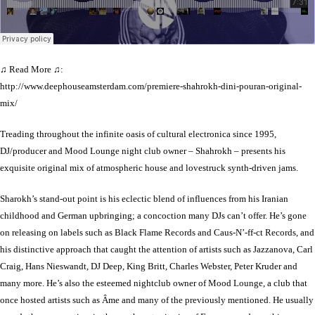
♫ Read More ♫:
http://www.deephouseamsterdam.com/premiere-shahrokh-dini-pouran-original-
mix/
Treading throughout the infinite oasis of cultural electronica since 1995,
DJ/producer and Mood Lounge night club owner – Shahrokh – presents his
exquisite original mix of atmospheric house and lovestruck synth-driven jams.
Sharokh’s stand-out point is his eclectic blend of influences from his Iranian
childhood and German upbringing; a concoction many DJs can’t offer. He’s gone
on releasing on labels such as Black Flame Records and Caus-N’-ff-ct Records, and
his distinctive approach that caught the attention of artists such as Jazzanova, Carl
Craig, Hans Nieswandt, DJ Deep, King Britt, Charles Webster, Peter Kruder and
many more. He’s also the esteemed nightclub owner of Mood Lounge, a club that
once hosted artists such as Âme and many of the previously mentioned. He usually