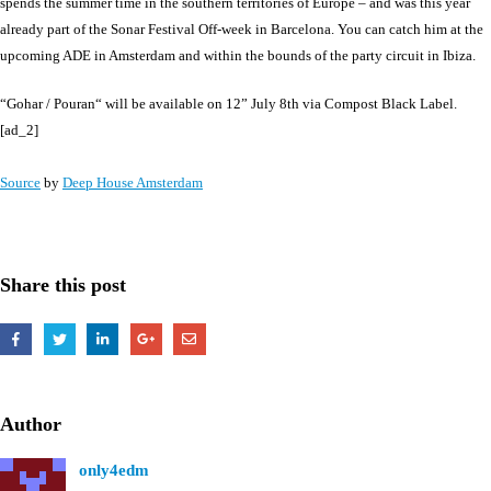
spends the summer time in the southern territories of Europe – and was this year
already part of the Sonar Festival Off-week in Barcelona. You can catch him at the
upcoming ADE in Amsterdam and within the bounds of the party circuit in Ibiza.
“Gohar / Pouran“ will be available on 12” July 8th via Compost Black Label.
[ad_2]
Source
by
Deep House Amsterdam
Share this post
Author
only4edm