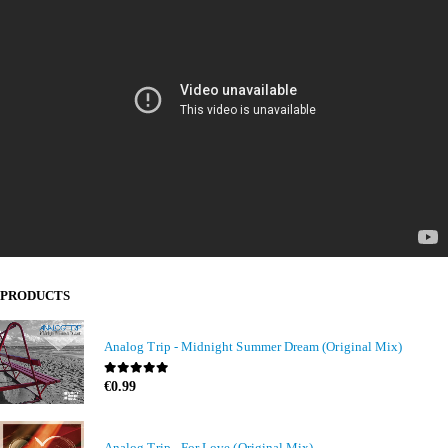
PRODUCTS
Analog Trip - Midnight Summer Dream (Original Mix)
0
out of 5
€
0.99
Analog Trip - For Love (Original Mix)