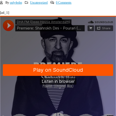
By
only4edm
Uncategorized
0 Comments
[ad_1]