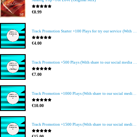
0
out of 5
€
0.99
Track Promotion Starter +100 Plays for try our service (With share to our social media members)
0
out of 5
€
4.00
Track Promotion +500 Plays (With share to our social media members)
0
out of 5
€
7.00
Track Promotion +1000 Plays (With share to our social media members)
0
out of 5
€
10.00
Track Promotion +1500 Plays (With share to our social media members)
0
out of 5
€
15.00