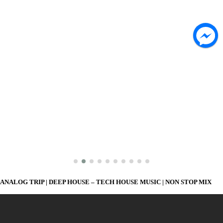
ANALOG TRIP | DEEP HOUSE – TECH HOUSE MUSIC | NON STOP MIX