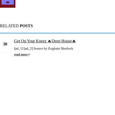
RELATED
POSTS
Get On Your Kneez 🔥Deep House🔥
30
[ad_1] [ad_2] Source by Eoghain Sherlock
May
read more