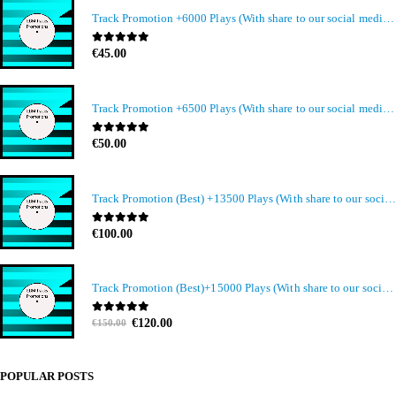
Track Promotion +6000 Plays (With share to our social media members)
0
out of 5
€
45.00
Track Promotion +6500 Plays (With share to our social media members)
0
out of 5
€
50.00
Track Promotion (Best) +13500 Plays (With share to our social media members)
0
out of 5
€
100.00
Track Promotion (Best)+15000 Plays (With share to our social media members)
Original
Current
0
out of 5
€
120.00
€
150.00
price
price
was:
is:
€150.00.
€120.00.
POPULAR POSTS