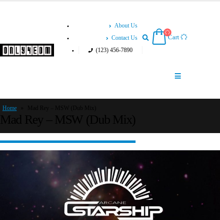
About Us
Cart
Contact Us
(123) 456-7890
Home
»
Mad Rey – MSW (Dub Mix)
Mad Rey – MSW (Dub Mix)