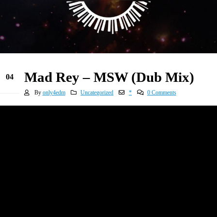
Mad Rey – MSW (Dub Mix)
04
Jan
By
only4edm
Uncategorized
*
0 Comments