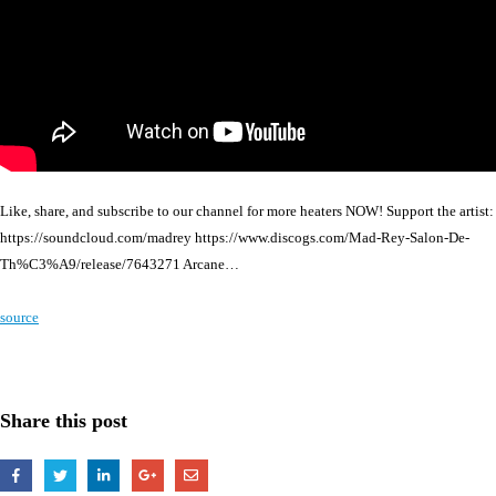
Like, share, and subscribe to our channel for more heaters NOW! Support the artist:
https://soundcloud.com/madrey https://www.discogs.com/Mad-Rey-Salon-De-
Th%C3%A9/release/7643271 Arcane…
source
Share this post