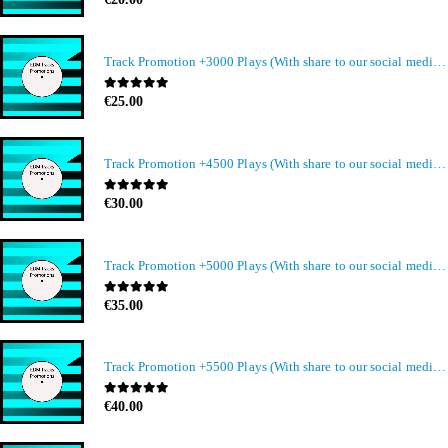
Track Promotion +3000 Plays (With share to our social media members)
0
out of 5
€
25.00
Track Promotion +4500 Plays (With share to our social media members)
0
out of 5
€
30.00
Track Promotion +5000 Plays (With share to our social media members)
0
out of 5
€
35.00
Track Promotion +5500 Plays (With share to our social media members)
0
out of 5
€
40.00