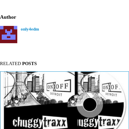
Author
only4edm
RELATED
POSTS