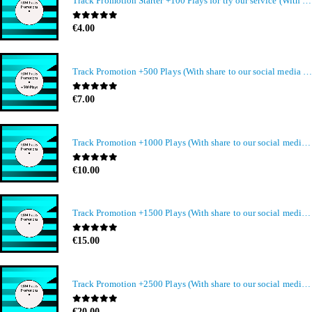
Track Promotion Starter +100 Plays for try our service (With share to our social media members)
0
out of 5
€
4.00
Track Promotion +500 Plays (With share to our social media members)
0
out of 5
€
7.00
Track Promotion +1000 Plays (With share to our social media members)
0
out of 5
€
10.00
Track Promotion +1500 Plays (With share to our social media members)
0
out of 5
€
15.00
Track Promotion +2500 Plays (With share to our social media members)
0
out of 5
€
20.00