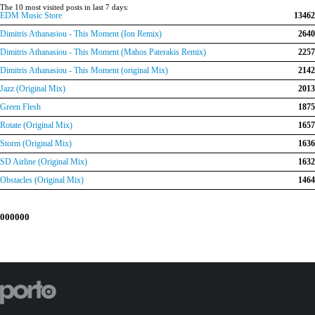
The 10 most visited posts in last 7 days:
EDM Music Store
13462
Dimitris Athanasiou - This Moment (Ion Remix)
2640
Dimitris Athanasiou - This Moment (Mahos Paterakis Remix)
2257
Dimitris Athanasiou - This Moment (original Mix)
2142
Jazz (Original Mix)
2013
Green Flesh
1875
Rotate (Original Mix)
1657
Storm (Original Mix)
1636
SD Airline (Original Mix)
1632
Obstacles (Original Mix)
1464
000000