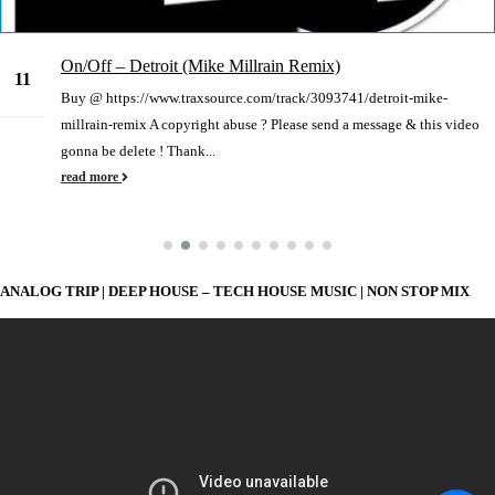
On/Off – Detroit (Mike Millrain Remix)
11
Buy @ https://www.traxsource.com/track/3093741/detroit-mike-
Jan
millrain-remix A copyright abuse ? Please send a message & this video
gonna be delete ! Thank...
read more
ANALOG TRIP | DEEP HOUSE – TECH HOUSE MUSIC | NON STOP MIX