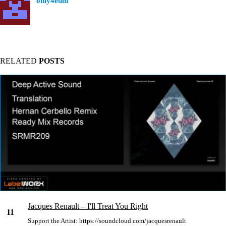
only4edm
RELATED
POSTS
Jacques Renault – I'll Treat You Right
11
Support the Artist: https://soundcloud.com/jacquesrenault
Nov