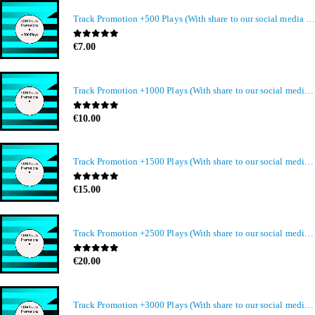
Track Promotion +500 Plays (With share to our social media members)
0
out of 5
€
7.00
Track Promotion +1000 Plays (With share to our social media members)
0
out of 5
€
10.00
Track Promotion +1500 Plays (With share to our social media members)
0
out of 5
€
15.00
Track Promotion +2500 Plays (With share to our social media members)
0
out of 5
€
20.00
Track Promotion +3000 Plays (With share to our social media members)