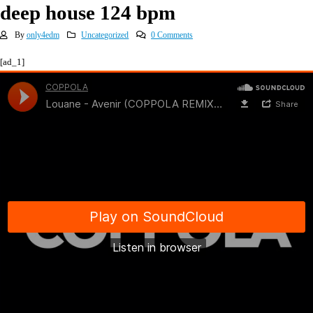
deep house 124 bpm
By
only4edm
Uncategorized
0 Comments
[ad_1]