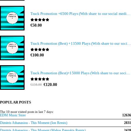
Track Promotion +6500 Plays (With share to our social media members)
0
out of 5
€
50.00
Track Promotion (Best) +13500 Plays (With share to our social media members)
0
out of 5
€
100.00
Track Promotion (Best)+15000 Plays (With share to our social media members)
Original
Current
0
out of 5
€
120.00
€
150.00
price
price
was:
is:
€150.00.
€120.00.
POPULAR POSTS
The 10 most visited posts in last 7 days:
EDM Music Store
12636
Dimitris Athanasiou - This Moment (Ion Remix)
2831
Dimitris Athanasiou - This Moment (Mahos Paterakis Remix)
2428