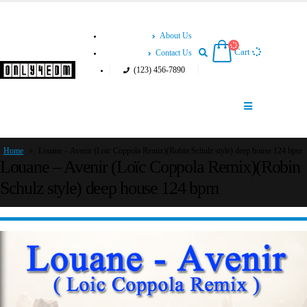
About Us
Cart
Contact Us
(123) 456-7890
Home
»
Louane – Avenir (Loïc Coppola Remix)(Robin Schulz style) deep house 124 bpm
Louane – Avenir (Loïc Coppola Remix)(Robin
Schulz style) deep house 124 bpm