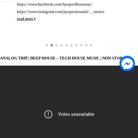
https://www.facebook.com/JacquesRunaway/
https://www.instagram.com/jacquesrenault/ ... source
read more
ANALOG TRIP | DEEP HOUSE – TECH HOUSE MUSIC | NON STOP MIX