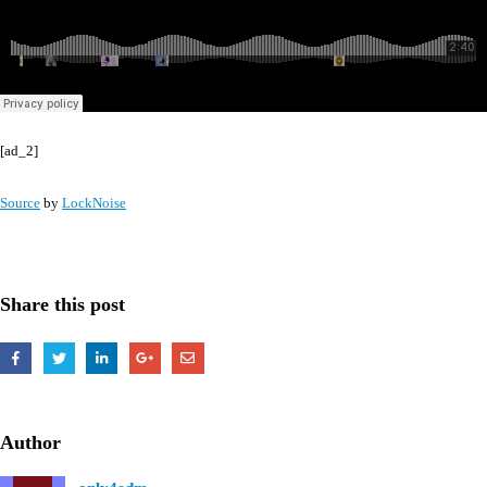
[ad_2]
Source
by
LockNoise
Share this post
Author