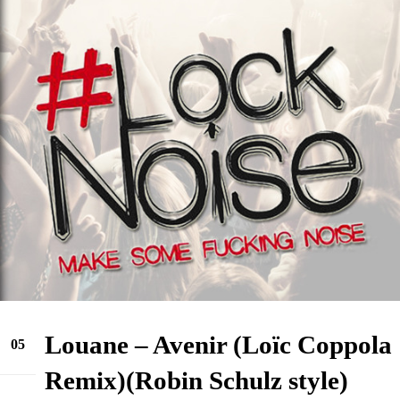
Louane – Avenir (Loïc Coppola
05
Sep
Remix)(Robin Schulz style)