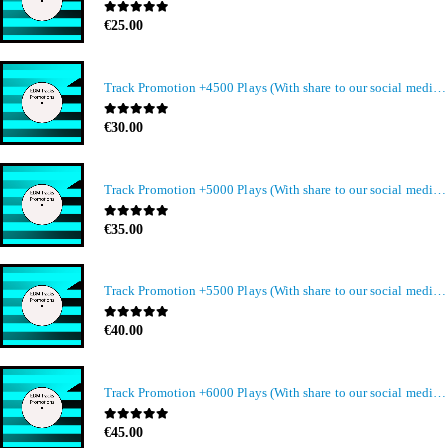
0
out of 5
€
25.00
Track Promotion +4500 Plays (With share to our social media members)
0
out of 5
€
30.00
Track Promotion +5000 Plays (With share to our social media members)
0
out of 5
€
35.00
Track Promotion +5500 Plays (With share to our social media members)
0
out of 5
€
40.00
Track Promotion +6000 Plays (With share to our social media members)
0
out of 5
€
45.00