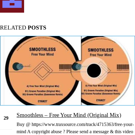
RELATED
POSTS
Smoothless – Free Your Mind (Original Mix)
29
Buy @ https://www.traxsource.com/track/4715363/free-your-
Dec
mind A copyright abuse ? Please send a message & this video