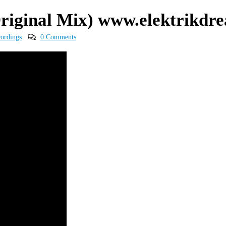
Original Mix) www.elektrikd
cordings
0 Comments