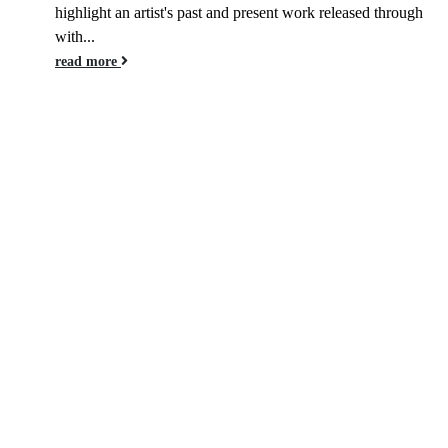
highlight an artist's past and present work released through
with...
read more