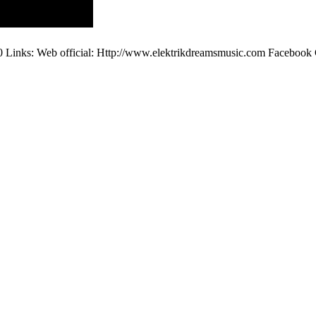
00 Links: Web official: Http://www.elektrikdreamsmusic.com Facebo