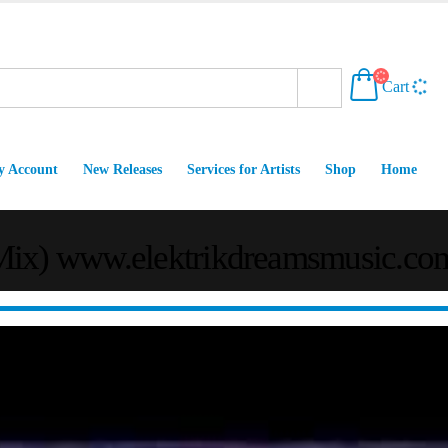
Cart
 Account
New Releases
Services for Artists
Shop
Home
 Mix) www.elektrikdreamsmusic.co