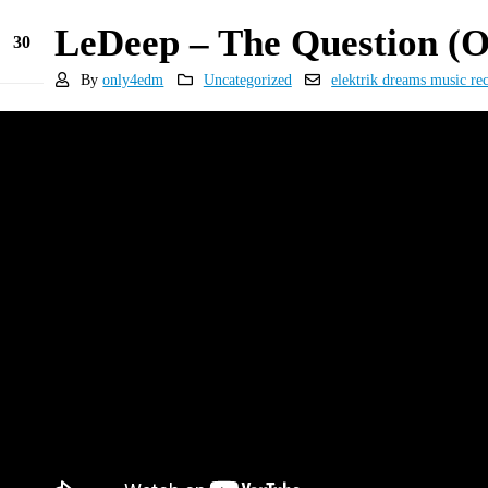
LeDeep – The Question (
30
Dec
By
only4edm
Uncategorized
elektrik dreams music re