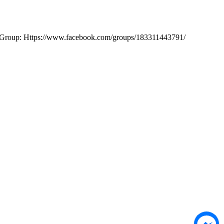
ok Group: Https://www.facebook.com/groups/183311443791/