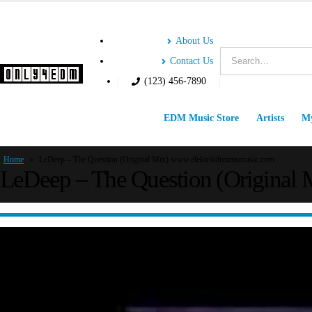
About Us
Contact Us
(123) 456-7890
EDM Music Store
Artists
My
Home
»
LeDeep – The Question (Original Mix) www.elektrikdreamsmusic.com
LeDeep – The Question (Original