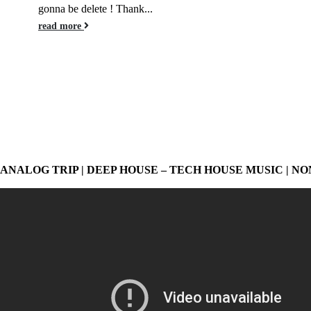
gonna be delete ! Thank...
read more
ANALOG TRIP | DEEP HOUSE – TECH HOUSE MUSIC | NO