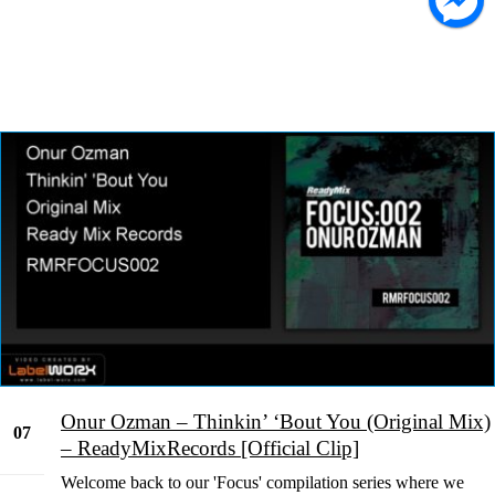
Onur Ozman – Thinkin’ ‘Bout You (Original Mix)
07
– ReadyMixRecords [Official Clip]
Feb
Welcome back to our 'Focus' compilation series where we