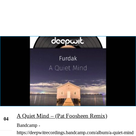
A Quiet Mind – (Pat Foosheen Remix)
04
Bandcamp -
Jan
https://deepwitrecordings.bandcamp.com/album/a-quiet-mind