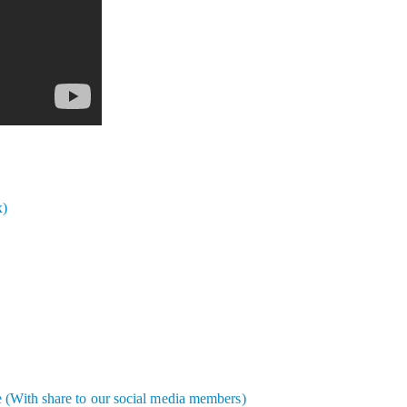
x)
e (With share to our social media members)