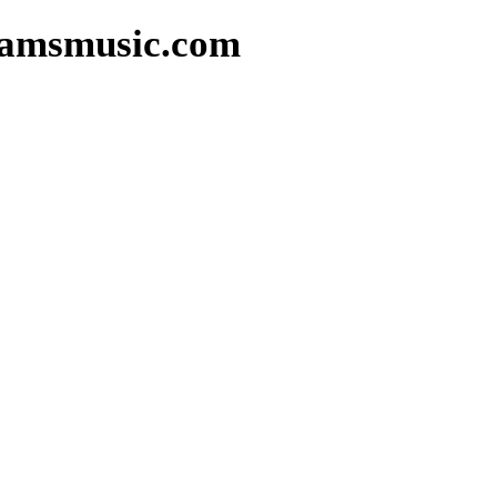
reamsmusic.com