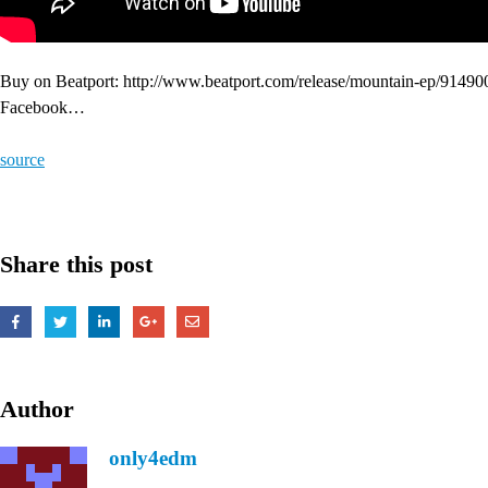
Buy on Beatport: http://www.beatport.com/release/mountain-ep/9149
Facebook…
source
Share this post
Author
only4edm