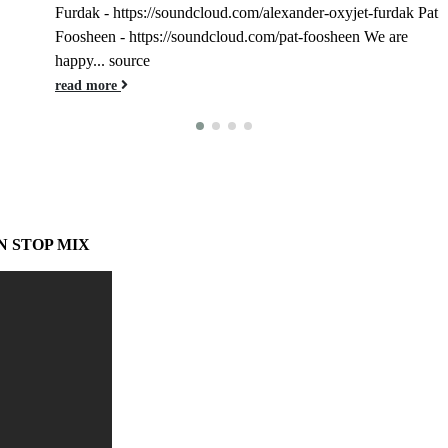
Furdak - https://soundcloud.com/alexander-oxyjet-furdak Pat
Foosheen - https://soundcloud.com/pat-foosheen We are
happy... source
read more
N STOP MIX