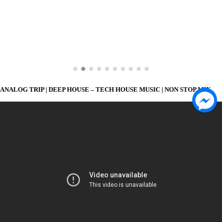
ANALOG TRIP | DEEP HOUSE – TECH HOUSE MUSIC | NON STOP MIX