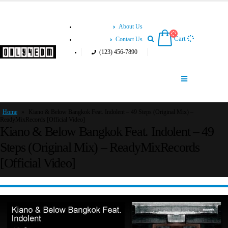
About Us
Cart
Contact Us
(123) 456-7890
Home
»
Kiano & Below Bangkok Feat. Indolent – 49 Steps (Original Mix) –
ReadyMixRecords [Official Video]
Kiano & Below Bangkok Feat. Indolent – 49
Steps (Original Mix) – ReadyMixRecords
[Official Video]