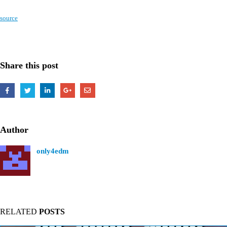
source
Share this post
Author
only4edm
RELATED
POSTS