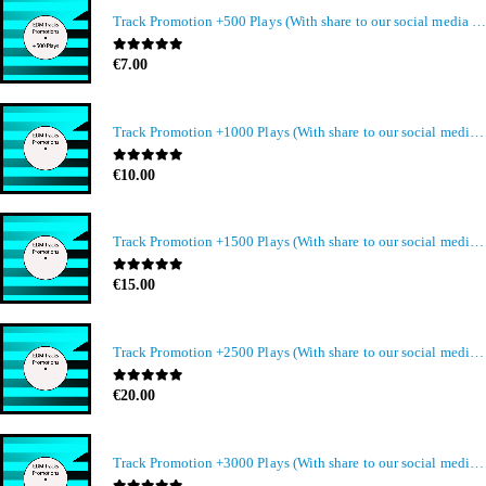
Track Promotion +500 Plays (With share to our social media members)
0
out of 5
€
7.00
Track Promotion +1000 Plays (With share to our social media members)
0
out of 5
€
10.00
Track Promotion +1500 Plays (With share to our social media members)
0
out of 5
€
15.00
Track Promotion +2500 Plays (With share to our social media members)
0
out of 5
€
20.00
Track Promotion +3000 Plays (With share to our social media members)