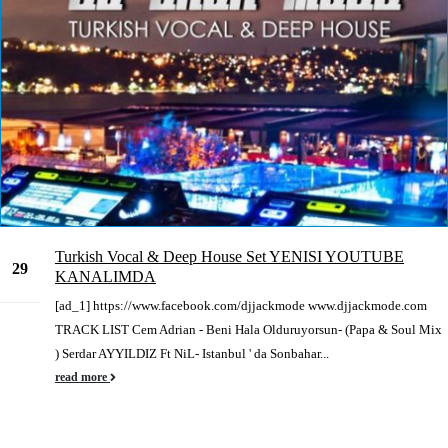
Turkish Vocal & Deep House Set YENISI YOUTUBE
29
KANALIMDA
May
[ad_1] https://www.facebook.com/djjackmode www.djjackmode.com
TRACK LIST Cem Adrian - Beni Hala Olduruyorsun- (Papa & Soul Mix
) Serdar AYYILDIZ Ft NiL- Istanbul ' da Sonbahar...
read more