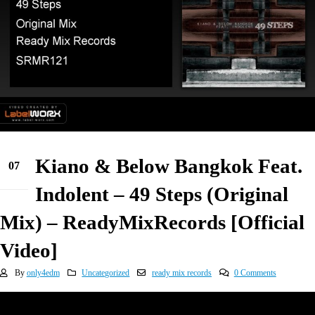
Kiano & Below Bangkok Feat.
07
Feb
Indolent – 49 Steps (Original
Mix) – ReadyMixRecords [Official
Video]
By
only4edm
Uncategorized
ready mix records
0 Comments