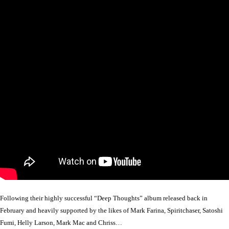
Following their highly successful “Deep Thoughts” album released back in
February and heavily supported by the likes of Mark Farina, Spiritchaser, Satoshi
Fumi, Helly Larson, Mark Mac and Chriss…