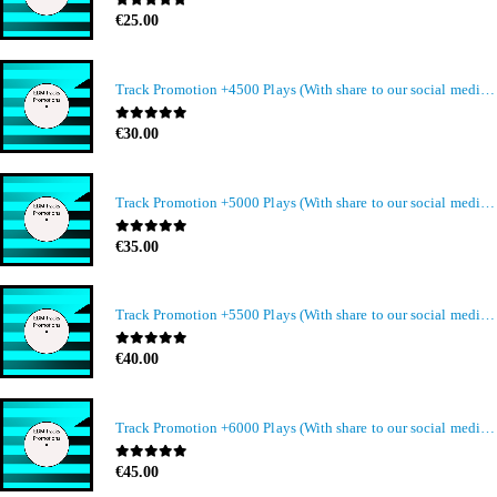
0
out of 5
€
25.00
Track Promotion +4500 Plays (With share to our social media members)
0
out of 5
€
30.00
Track Promotion +5000 Plays (With share to our social media members)
0
out of 5
€
35.00
Track Promotion +5500 Plays (With share to our social media members)
0
out of 5
€
40.00
Track Promotion +6000 Plays (With share to our social media members)
0
out of 5
€
45.00