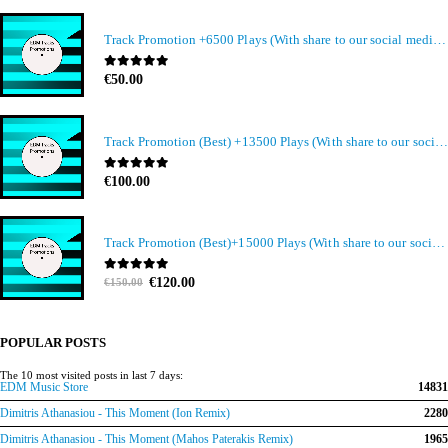
Track Promotion +6500 Plays (With share to our social media members)
0
out of 5
€
50.00
Track Promotion (Best) +13500 Plays (With share to our social media members)
0
out of 5
€
100.00
Track Promotion (Best)+15000 Plays (With share to our social media members)
Original
Current
0
out of 5
€
120.00
€
150.00
price
price
was:
is:
€150.00.
€120.00.
POPULAR POSTS
The 10 most visited posts in last 7 days:
EDM Music Store
14831
Dimitris Athanasiou - This Moment (Ion Remix)
2280
Dimitris Athanasiou - This Moment (Mahos Paterakis Remix)
1965