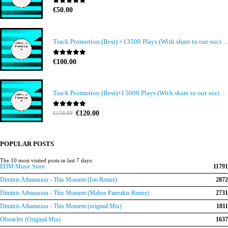
0
out of 5
€
50.00
Track Promotion (Best) +13500 Plays (With share to our social media members)
0
out of 5
€
100.00
Track Promotion (Best)+15000 Plays (With share to our social media members)
Original
Current
0
out of 5
€
120.00
€
150.00
price
price
was:
is:
€150.00.
€120.00.
POPULAR POSTS
The 10 most visited posts in last 7 days:
EDM Music Store
11791
Dimitris Athanasiou - This Moment (Ion Remix)
2872
Dimitris Athanasiou - This Moment (Mahos Paterakis Remix)
2731
Dimitris Athanasiou - This Moment (original Mix)
1811
Obstacles (Original Mix)
1637