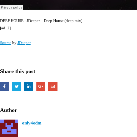
DEEP HOUSE : JDeeper – Deep House (deep mix)
[ad_2]
Source
by
JDeeper
Share this post
Author
only4edm