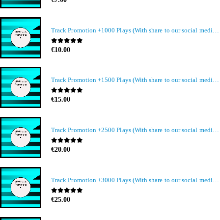
Track Promotion +1000 Plays (With share to our social media members)
0
out of 5
€
10.00
Track Promotion +1500 Plays (With share to our social media members)
0
out of 5
€
15.00
Track Promotion +2500 Plays (With share to our social media members)
0
out of 5
€
20.00
Track Promotion +3000 Plays (With share to our social media members)
0
out of 5
€
25.00