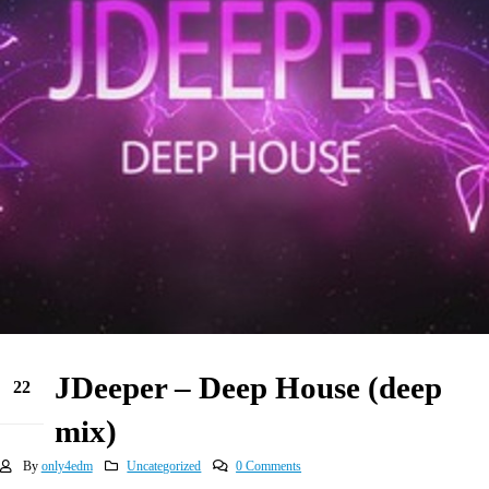
JDeeper – Deep House (deep
22
Jun
mix)
By
only4edm
Uncategorized
0 Comments