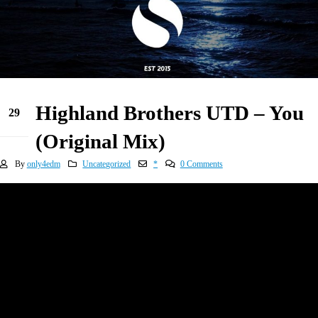
Highland Brothers UTD – You
29
Dec
(Original Mix)
By
only4edm
Uncategorized
*
0 Comments