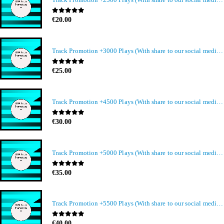
0
out of 5
€
20.00
Track Promotion +3000 Plays (With share to our social media members)
0
out of 5
€
25.00
Track Promotion +4500 Plays (With share to our social media members)
0
out of 5
€
30.00
Track Promotion +5000 Plays (With share to our social media members)
0
out of 5
€
35.00
Track Promotion +5500 Plays (With share to our social media members)
0
out of 5
€
40.00