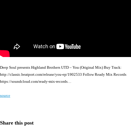
Deep Soul presents Highland Brothers UTD – You (Original Mix) Buy Track:
http://classic.beatport.com/release/you-ep/1902533 Follow Ready Mix Records
https://soundcloud.com/ready-mix-records…
source
Share this post