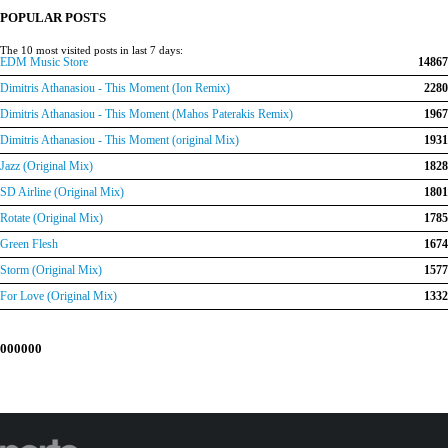
€150.00.
€120.00.
POPULAR POSTS
The 10 most visited posts in last 7 days:
EDM Music Store
14867
Dimitris Athanasiou - This Moment (Ion Remix)
2280
Dimitris Athanasiou - This Moment (Mahos Paterakis Remix)
1967
Dimitris Athanasiou - This Moment (original Mix)
1931
Jazz (Original Mix)
1828
SD Airline (Original Mix)
1801
Rotate (Original Mix)
1785
Green Flesh
1674
Storm (Original Mix)
1577
For Love (Original Mix)
1332
000000