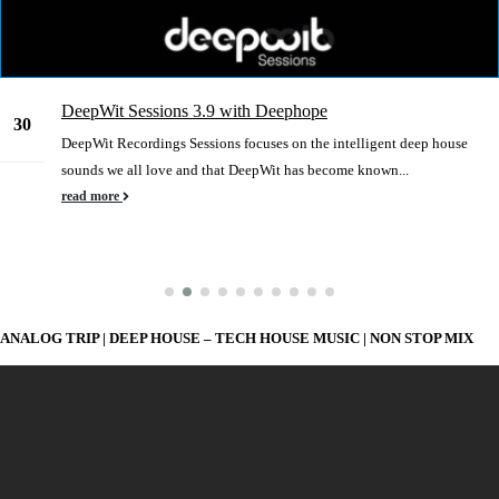
DeepWit Sessions 3.9 with Deephope
30
DeepWit Recordings Sessions focuses on the intelligent deep house
Dec
sounds we all love and that DeepWit has become known...
read more
ANALOG TRIP | DEEP HOUSE – TECH HOUSE MUSIC | NON STOP MIX