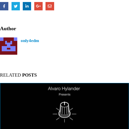
Author
only4edm
RELATED
POSTS