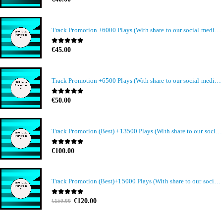
Track Promotion +6000 Plays (With share to our social media members)
0
out of 5
€
45.00
Track Promotion +6500 Plays (With share to our social media members)
0
out of 5
€
50.00
Track Promotion (Best) +13500 Plays (With share to our social media members)
0
out of 5
€
100.00
Track Promotion (Best)+15000 Plays (With share to our social media members)
Original
Current
0
out of 5
€
120.00
€
150.00
price
price
was:
is: