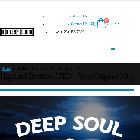
About Us
Cart
Contact Us
(123) 456-7890
Home
»
Highland Brothers UTD – You (Original Mix)
Highland Brothers UTD – You (Original Mix)