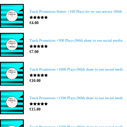
Track Promotion Starter +100 Plays for try our service (With share to our social media members)
0
out of 5
€
4.00
Track Promotion +500 Plays (With share to our social media members)
0
out of 5
€
7.00
Track Promotion +1000 Plays (With share to our social media members)
0
out of 5
€
10.00
Track Promotion +1500 Plays (With share to our social media members)
0
out of 5
€
15.00
Track Promotion +2500 Plays (With share to our social media members)