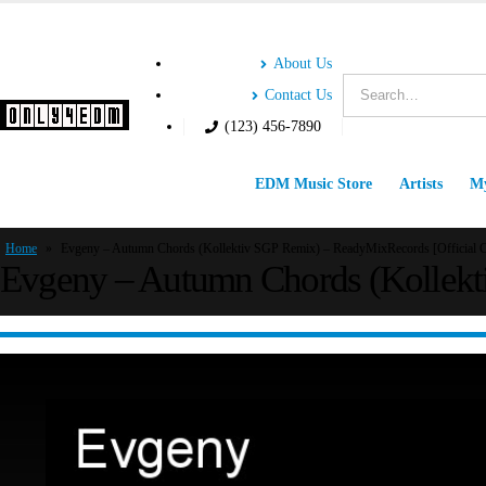
About Us
Contact Us
(123) 456-7890
EDM Music Store
Artists
My
Home
»
Evgeny – Autumn Chords (Kollektiv SGP Remix) – ReadyMixRecords [Official C
Evgeny – Autumn Chords (Kollekti