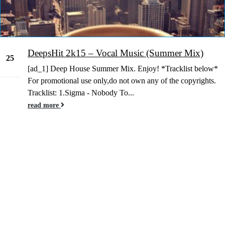
DeepsHit 2k15 – Vocal Music (Summer Mix)
25
[ad_1] Deep House Summer Mix. Enjoy! *Tracklist below*
Jun
For promotional use only,do not own any of the copyrights.
Tracklist: 1.Sigma - Nobody To...
read more