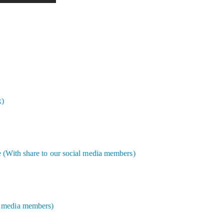
x)
e (With share to our social media members)
l media members)