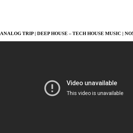
ANALOG TRIP | DEEP HOUSE – TECH HOUSE MUSIC | NO