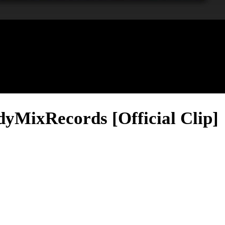
yMixRecords [Official Clip]