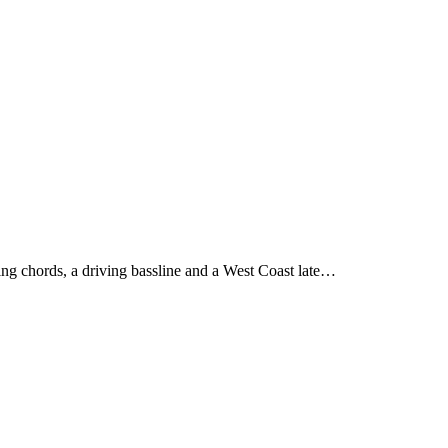
ing chords, a driving bassline and a West Coast late…