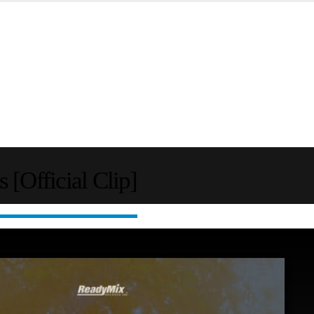
Official Clip]