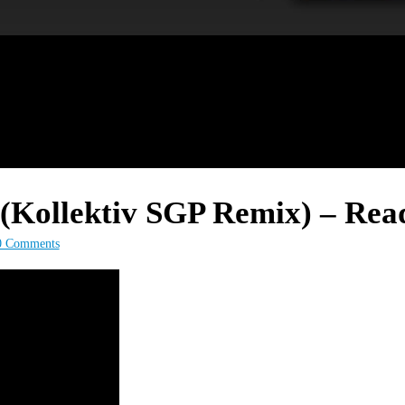
Kollektiv SGP Remix) – Read
0 Comments