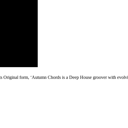
 its Original form, ‘Autumn Chords is a Deep House groover with evolv