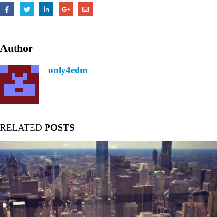
Author
only4edm
RELATED
POSTS