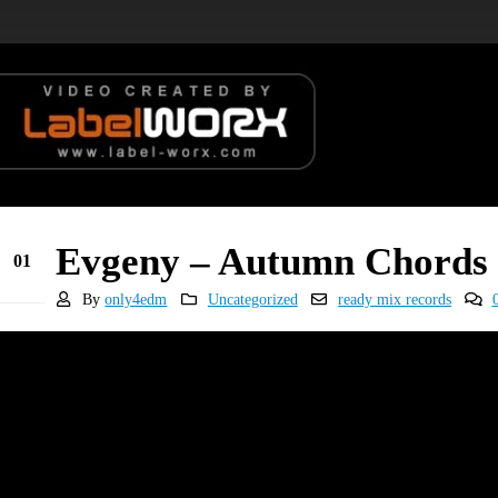
Evgeny – Autumn Chords (
01
Feb
By
only4edm
Uncategorized
ready mix records