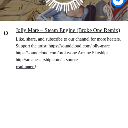
Jolly Mare – Steam Engine (Broke One Remix)
13
Like, share, and subscribe to our channel for more heaters.
Jan
Support the artist: https://soundcloud.com/jolly-mare
https://soundcloud.com/broke-one Arcane Starship:
http://arcanestarship.com/... source
read more