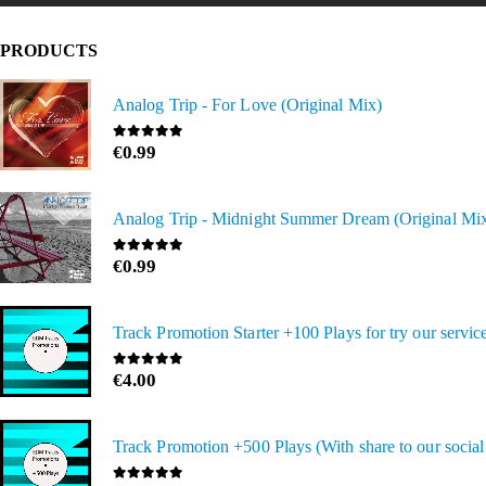
PRODUCTS
Analog Trip - For Love (Original Mix)
€
0.99
0
out of 5
Analog Trip - Midnight Summer Dream (Original Mi
€
0.99
0
out of 5
Track Promotion Starter +100 Plays for try our servic
€
4.00
0
out of 5
Track Promotion +500 Plays (With share to our socia