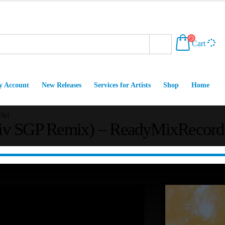
Cart
 Account
New Releases
Services for Artists
Shop
Home
lip]
v SGP Remix) – ReadyMixRecords [