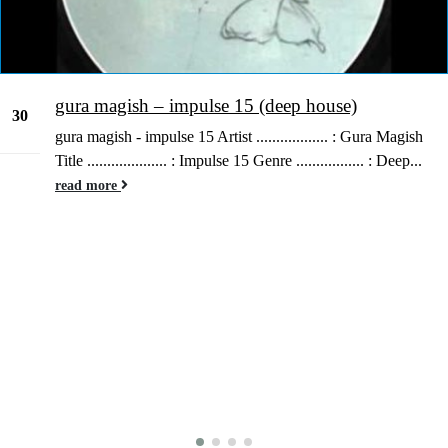
gura magish – impulse 15 (deep house)
30
gura magish - impulse 15 Artist .................. : Gura Magish
Dec
Title .................... : Impulse 15 Genre ................. : Deep...
read more