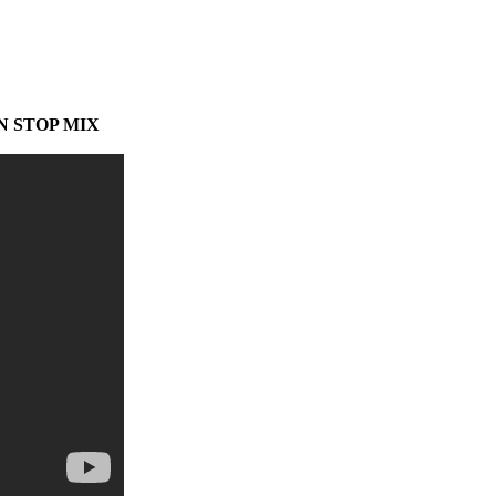
N STOP MIX