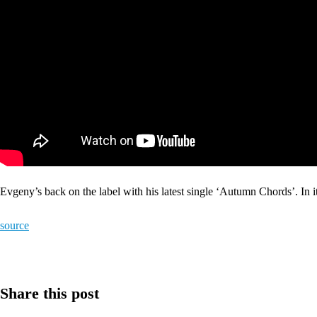
Evgeny’s back on the label with his latest single ‘Autumn Chords’. In
source
Share this post