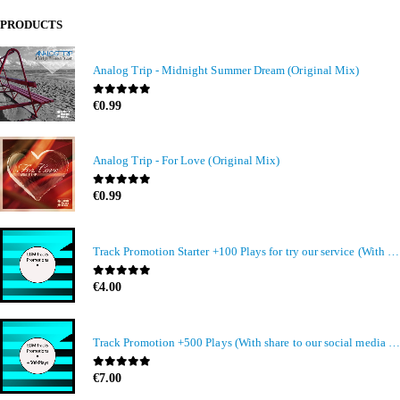
PRODUCTS
Analog Trip - Midnight Summer Dream (Original Mix)
0
out of 5
€
0.99
Analog Trip - For Love (Original Mix)
0
out of 5
€
0.99
Track Promotion Starter +100 Plays for try our service (With share to our social media members)
0
out of 5
€
4.00
Track Promotion +500 Plays (With share to our social media members)
0
out of 5
€
7.00