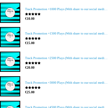
Track Promotion +1000 Plays (With share to our social media members)
0
out of 5
€
10.00
Track Promotion +1500 Plays (With share to our social media members)
0
out of 5
€
15.00
Track Promotion +2500 Plays (With share to our social media members)
0
out of 5
€
20.00
Track Promotion +3000 Plays (With share to our social media members)
0
out of 5
€
25.00
Track Promotion +4500 Plays (With share to our social media members)