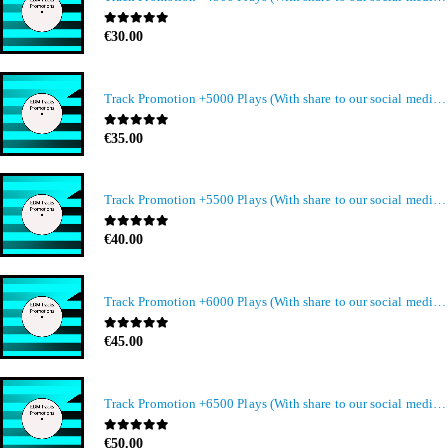
0
out of 5
€
30.00
Track Promotion +5000 Plays (With share to our social media members)
0
out of 5
€
35.00
Track Promotion +5500 Plays (With share to our social media members)
0
out of 5
€
40.00
Track Promotion +6000 Plays (With share to our social media members)
0
out of 5
€
45.00
Track Promotion +6500 Plays (With share to our social media members)
0
out of 5
€
50.00