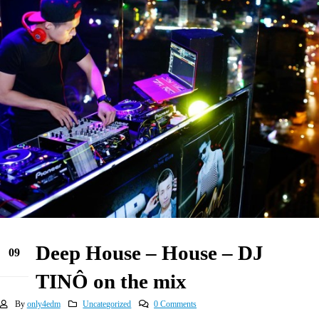
Deep House – House – DJ
09
Jun
TINÔ on the mix
By
only4edm
Uncategorized
0 Comments