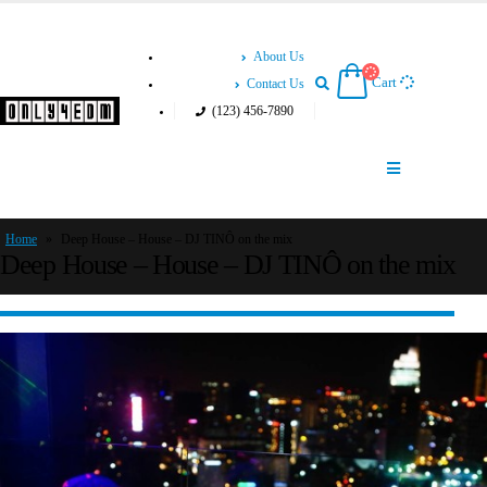
About Us
Cart
Contact Us
(123) 456-7890
Home
»
Deep House – House – DJ TINÔ on the mix
Deep House – House – DJ TINÔ on the mix