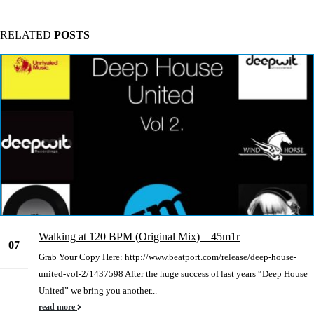
RELATED
POSTS
Walking at 120 BPM (Original Mix) – 45m1r
07
Grab Your Copy Here: http://www.beatport.com/release/deep-house-
Jan
united-vol-2/1437598 After the huge success of last years “Deep House
United” we bring you another...
read more