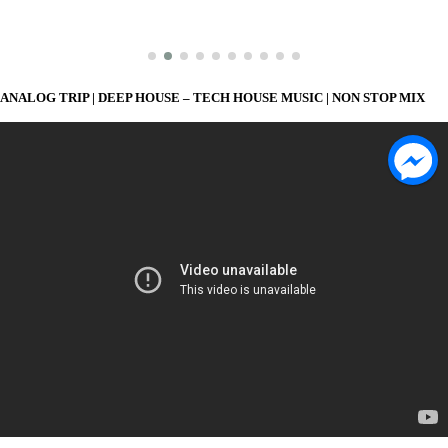
ANALOG TRIP | DEEP HOUSE – TECH HOUSE MUSIC | NON STOP MIX