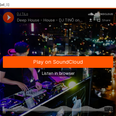
[ad_1]