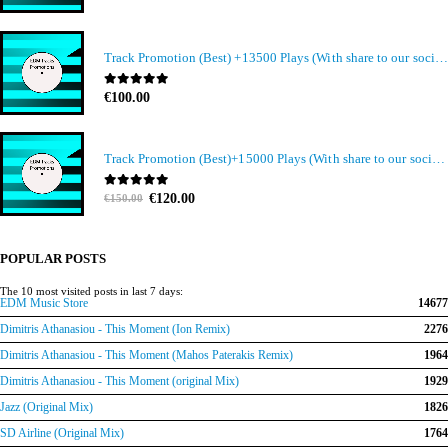
Track Promotion (Best) +13500 Plays (With share to our social media members)
0
out of 5
€
100.00
Track Promotion (Best)+15000 Plays (With share to our social media members)
Original
Current
0
out of 5
€
120.00
€
150.00
price
price
was:
is:
€150.00.
€120.00.
POPULAR POSTS
The 10 most visited posts in last 7 days:
EDM Music Store
14677
Dimitris Athanasiou - This Moment (Ion Remix)
2276
Dimitris Athanasiou - This Moment (Mahos Paterakis Remix)
1964
Dimitris Athanasiou - This Moment (original Mix)
1929
Jazz (Original Mix)
1826
SD Airline (Original Mix)
1764