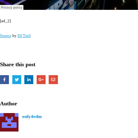
[ad_2]
Source
by
DJ Tinô
Share this post
Author
only4edm