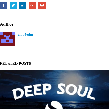
Author
only4edm
RELATED
POSTS