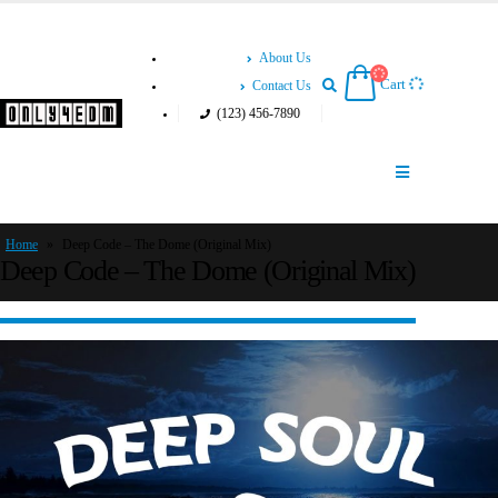
About Us
Cart
Contact Us
(123) 456-7890
Home
»
Deep Code – The Dome (Original Mix)
Deep Code – The Dome (Original Mix)