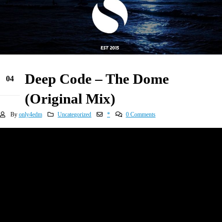
Deep Code – The Dome
04
Jan
(Original Mix)
By
only4edm
Uncategorized
*
0 Comments