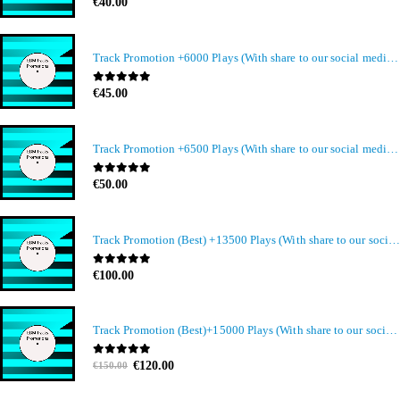
0
out of 5
€
40.00
Track Promotion +6000 Plays (With share to our social media members)
0
out of 5
€
45.00
Track Promotion +6500 Plays (With share to our social media members)
0
out of 5
€
50.00
Track Promotion (Best) +13500 Plays (With share to our social media members)
0
out of 5
€
100.00
Track Promotion (Best)+15000 Plays (With share to our social media members)
Original
Current
0
out of 5
€
120.00
€
150.00
price
price
was:
is: