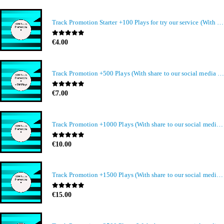
Track Promotion Starter +100 Plays for try our service (With share to our social media members)
0
out of 5
€
4.00
Track Promotion +500 Plays (With share to our social media members)
0
out of 5
€
7.00
Track Promotion +1000 Plays (With share to our social media members)
0
out of 5
€
10.00
Track Promotion +1500 Plays (With share to our social media members)
0
out of 5
€
15.00