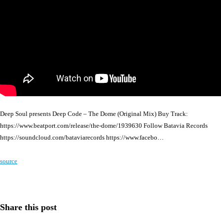
Deep Soul presents Deep Code – The Dome (Original Mix) Buy Track:
https://www.beatport.com/release/the-dome/1939630 Follow Batavia Records
https://soundcloud.com/bataviarecords https://www.facebo…
source
Share this post