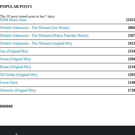
€150.00.
€120.00.
POPULAR POSTS
The 10 most visited posts in last 7 days:
EDM Music Store
21455
Dimitris Athanasiou - This Moment (Ion Remix)
2866
Dimitris Athanasiou - This Moment (Mahos Paterakis Remix)
2507
Dimitris Athanasiou - This Moment (original Mix)
2423
Jazz (Original Mix)
2324
Storm (Original Mix)
2284
Rotate (Original Mix)
2234
SD Airline (Original Mix)
2203
Green Flesh
2140
Obstacles (Original Mix)
1720
000000