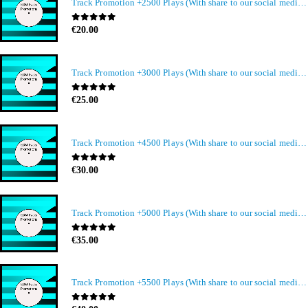
Track Promotion +2500 Plays (With share to our social media members)
0
out of 5
€
20.00
Track Promotion +3000 Plays (With share to our social media members)
0
out of 5
€
25.00
Track Promotion +4500 Plays (With share to our social media members)
0
out of 5
€
30.00
Track Promotion +5000 Plays (With share to our social media members)
0
out of 5
€
35.00
Track Promotion +5500 Plays (With share to our social media members)