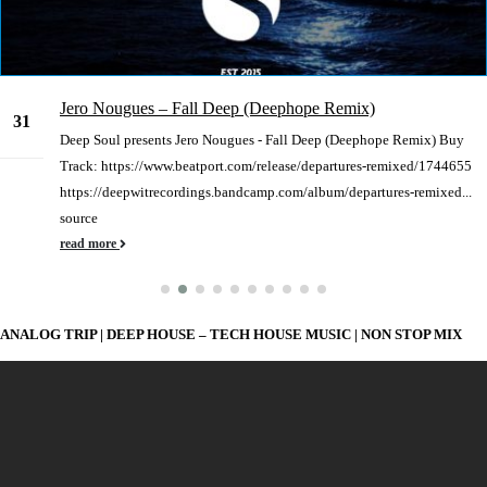
Jero Nougues – Fall Deep (Deephope Remix)
31
Deep Soul presents Jero Nougues - Fall Deep (Deephope Remix) Buy
Dec
Track: https://www.beatport.com/release/departures-remixed/1744655
https://deepwitrecordings.bandcamp.com/album/departures-remixed...
source
read more
ANALOG TRIP | DEEP HOUSE – TECH HOUSE MUSIC | NON STOP MIX