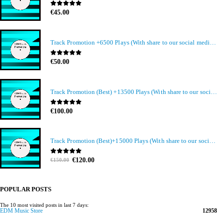
0
out of 5
€
45.00
Track Promotion +6500 Plays (With share to our social media members)
0
out of 5
€
50.00
Track Promotion (Best) +13500 Plays (With share to our social media members)
0
out of 5
€
100.00
Track Promotion (Best)+15000 Plays (With share to our social media members)
Original
Current
0
out of 5
€
120.00
€
150.00
price
price
was:
is:
€150.00.
€120.00.
POPULAR POSTS
The 10 most visited posts in last 7 days:
EDM Music Store
12958