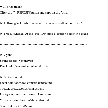
♥ Like the track?
Click the [↻ REPOST] button and support the Artist !
► Follow @sickandsound to get the newest stuff and releases !
► Free Download: At the “Free Download” Button below the Track !
••••••••••••••••••••••••••••••••••••••••••••••••••••••••••••••••••••••••
► Cyan:
Soundcloud: @cyancyan
Facebook: facebook.com/cyanfuture
► Sick & Sound:
Facebook: facebook.com/sickandsound
Twitter: twitter.com/sickandsound
Instagram: instagram.com/sickandsound
Youtube: youtube.com/sickandsound
Snapchat: SickAndSound