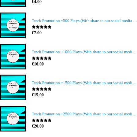
0
out of 5
€
4.00
Track Promotion +500 Plays (With share to our social media members)
0
out of 5
€
7.00
Track Promotion +1000 Plays (With share to our social media members)
0
out of 5
€
10.00
Track Promotion +1500 Plays (With share to our social media members)
0
out of 5
€
15.00
Track Promotion +2500 Plays (With share to our social media members)
0
out of 5
€
20.00