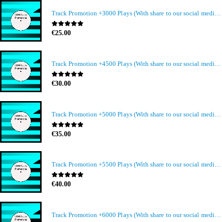
Track Promotion +3000 Plays (With share to our social media members)
0
out of 5
€
25.00
Track Promotion +4500 Plays (With share to our social media members)
0
out of 5
€
30.00
Track Promotion +5000 Plays (With share to our social media members)
0
out of 5
€
35.00
Track Promotion +5500 Plays (With share to our social media members)
0
out of 5
€
40.00
Track Promotion +6000 Plays (With share to our social media members)