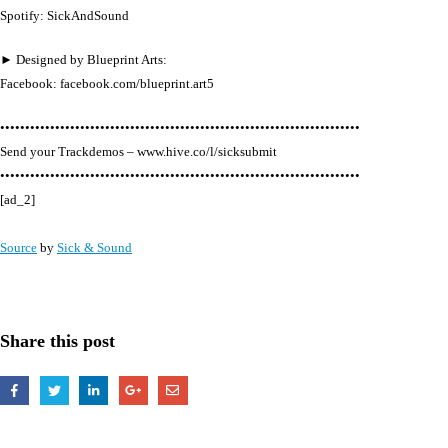
Spotify: SickAndSound
► Designed by Blueprint Arts:
Facebook: facebook.com/blueprint.art5
••••••••••••••••••••••••••••••••••••••••••••••••••••••••••••••••••••••••
Send your Trackdemos – www.hive.co/l/sicksubmit
••••••••••••••••••••••••••••••••••••••••••••••••••••••••••••••••••••••••
[ad_2]
Source
by
Sick & Sound
Share this post