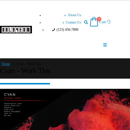
About Us
Cart
Contact Us
(123) 456-7890
Home
»
Cyan – Work This
Cyan – Work This