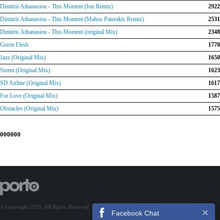
Dimitris Athanasiou - This Moment (Ion Remix)
2922
Dimitris Athanasiou - This Moment (Mahos Paterakis Remix)
2531
Dimitris Athanasiou - This Moment (original Mix)
2348
Green Flesh
1770
Jazz (Original Mix)
1650
Storm (Original Mix)
1623
SD Airline (Original Mix)
1617
For Love (Original Mix)
1587
Obstacles (Original Mix)
1575
000000
© Copyright 2021. All Rights Reserved.
Facebook Chat