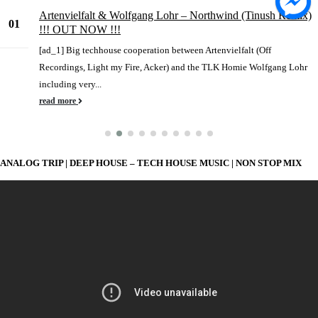
Artenvielfalt & Wolfgang Lohr – Northwind (Tinush Remix)
01
!!! OUT NOW !!!
Jun
[ad_1] Big techhouse cooperation between Artenvielfalt (Off
Recordings, Light my Fire, Acker) and the TLK Homie Wolfgang Lohr
including very...
read more
ANALOG TRIP | DEEP HOUSE – TECH HOUSE MUSIC | NON STOP MIX