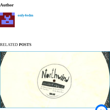
Author
only4edm
RELATED
POSTS