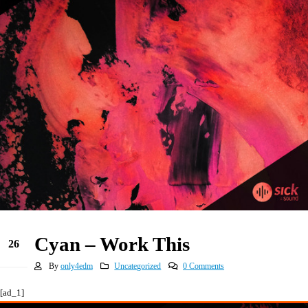
Cyan – Work This
26
May
By
only4edm
Uncategorized
0 Comments
[ad_1]