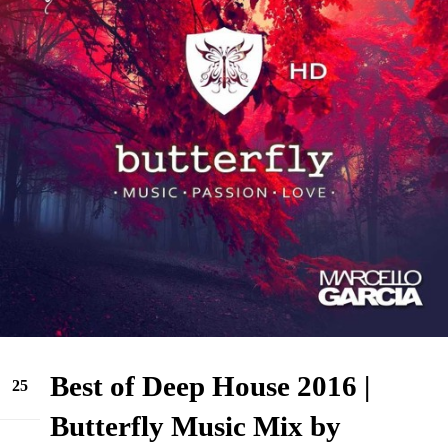
Best of Deep House 2016 |
25
Jun
Butterfly Music Mix by