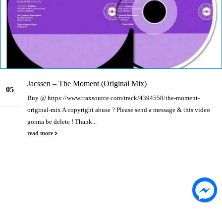
Jacssen – The Moment (Original Mix)
05
Buy @ https://www.traxsource.com/track/4394558/the-moment-
Jan
original-mix A copyright abuse ? Please send a message & this video
gonna be delete ! Thank...
read more