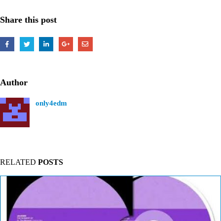
Share this post
Author
only4edm
RELATED
POSTS