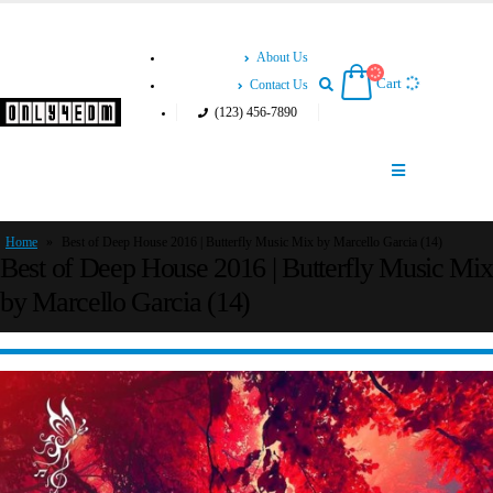
About Us
Cart
Contact Us
(123) 456-7890
Home
»
Best of Deep House 2016 | Butterfly Music Mix by Marcello Garcia (14)
Best of Deep House 2016 | Butterfly Music Mix
by Marcello Garcia (14)