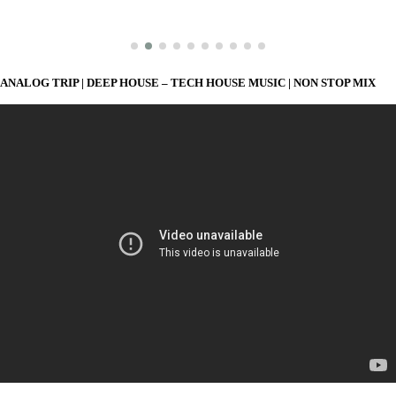
ANALOG TRIP | DEEP HOUSE – TECH HOUSE MUSIC | NON STOP MIX