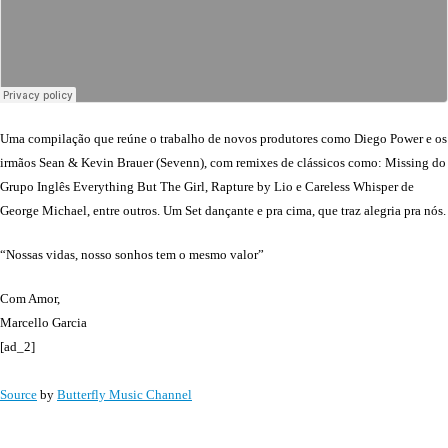
Uma compilação que reúne o trabalho de novos produtores como Diego Power e os
irmãos Sean & Kevin Brauer (Sevenn), com remixes de clássicos como: Missing do
Grupo Inglês Everything But The Girl, Rapture by Lio e Careless Whisper de
George Michael, entre outros. Um Set dançante e pra cima, que traz alegria pra nós.
“Nossas vidas, nosso sonhos tem o mesmo valor”
Com Amor,
Marcello Garcia
[ad_2]
Source
by
Butterfly Music Channel