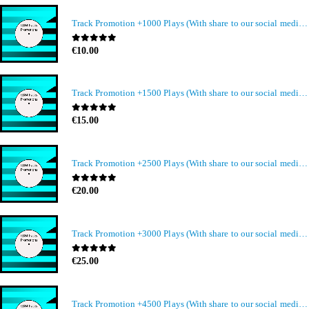
Track Promotion +1000 Plays (With share to our social media members)
0
out of 5
€
10.00
Track Promotion +1500 Plays (With share to our social media members)
0
out of 5
€
15.00
Track Promotion +2500 Plays (With share to our social media members)
0
out of 5
€
20.00
Track Promotion +3000 Plays (With share to our social media members)
0
out of 5
€
25.00
Track Promotion +4500 Plays (With share to our social media members)