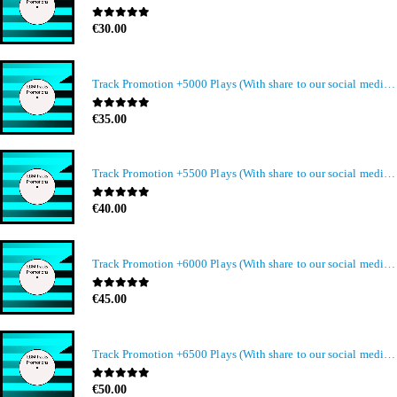
0
out of 5
€
30.00
Track Promotion +5000 Plays (With share to our social media members)
0
out of 5
€
35.00
Track Promotion +5500 Plays (With share to our social media members)
0
out of 5
€
40.00
Track Promotion +6000 Plays (With share to our social media members)
0
out of 5
€
45.00
Track Promotion +6500 Plays (With share to our social media members)
0
out of 5
€
50.00