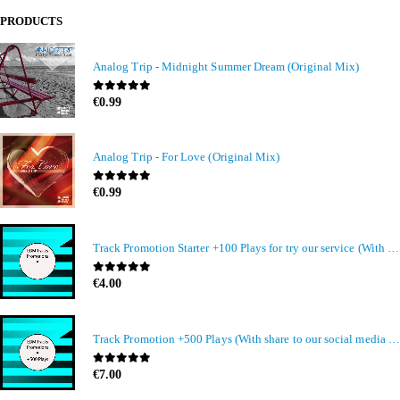
PRODUCTS
Analog Trip - Midnight Summer Dream (Original Mix)
0
out of 5
€
0.99
Analog Trip - For Love (Original Mix)
0
out of 5
€
0.99
Track Promotion Starter +100 Plays for try our service (With share to our social media members)
0
out of 5
€
4.00
Track Promotion +500 Plays (With share to our social media members)
0
out of 5
€
7.00