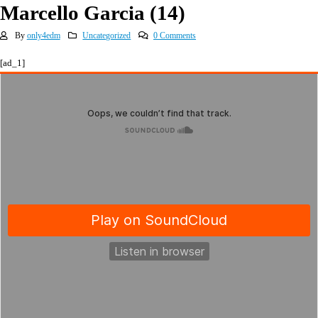
Marcello Garcia (14)
By
only4edm
Uncategorized
0 Comments
[ad_1]