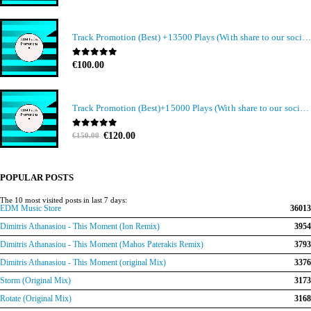
Track Promotion (Best) +13500 Plays (With share to our social media members)
0
out of 5
€
100.00
Track Promotion (Best)+15000 Plays (With share to our social media members)
Original
Current
0
out of 5
€
120.00
€
150.00
price
price
was:
is:
€150.00.
€120.00.
POPULAR POSTS
The 10 most visited posts in last 7 days:
EDM Music Store
36013
Dimitris Athanasiou - This Moment (Ion Remix)
3954
Dimitris Athanasiou - This Moment (Mahos Paterakis Remix)
3793
Dimitris Athanasiou - This Moment (original Mix)
3376
Storm (Original Mix)
3173
Rotate (Original Mix)
3168