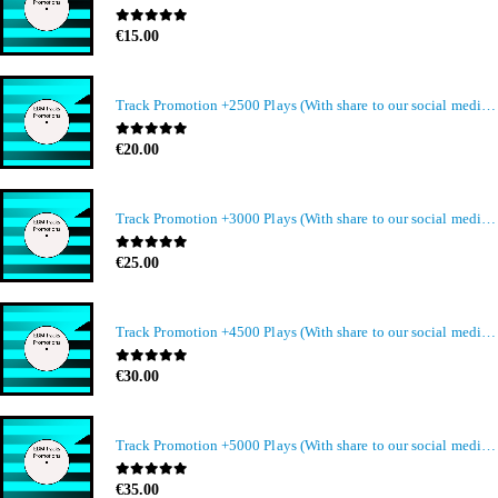
0
out of 5
€
15.00
Track Promotion +2500 Plays (With share to our social media members)
0
out of 5
€
20.00
Track Promotion +3000 Plays (With share to our social media members)
0
out of 5
€
25.00
Track Promotion +4500 Plays (With share to our social media members)
0
out of 5
€
30.00
Track Promotion +5000 Plays (With share to our social media members)
0
out of 5
€
35.00