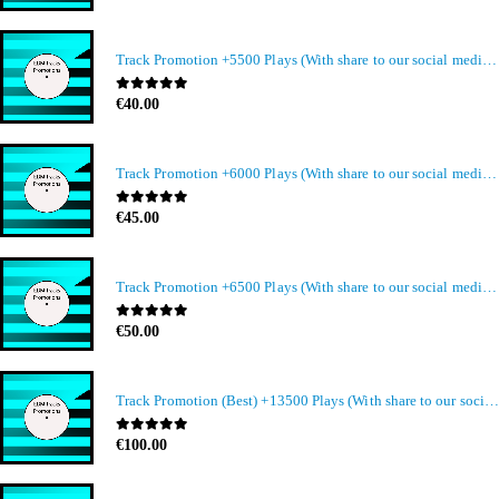
Track Promotion +5500 Plays (With share to our social media members)
0
out of 5
€
40.00
Track Promotion +6000 Plays (With share to our social media members)
0
out of 5
€
45.00
Track Promotion +6500 Plays (With share to our social media members)
0
out of 5
€
50.00
Track Promotion (Best) +13500 Plays (With share to our social media members)
0
out of 5
€
100.00