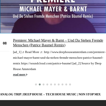
Premiere: Michael Mayer & Barnt – Und Da Stehen Fremde
08
Menschen (Patrice Baumel Remix)
Sep
[ad_1] ♫ Read More ♫: http://www.deephouseamsterdam.com/premiere-
michael-mayer-barnt-und-da-stehen-fremde-menschen-patrice-baumel-
remix https://soundcloud.com/patrice-baumel [ad_2] Source by Deep
House Amsterdam
read more
ANALOG TRIP | DEEP HOUSE – TECH HOUSE MUSIC | NON STOP MIX