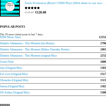
Track Promotion (Best)+15000 Plays (With share to our social media members)
Original
Current
0
out of 5
€
120.00
€
150.00
price
price
was:
is:
€150.00.
€120.00.
POPULAR POSTS
The 10 most visited posts in last 7 days:
EDM Music Store
12352
Dimitris Athanasiou - This Moment (Ion Remix)
2796
Dimitris Athanasiou - This Moment (Mahos Paterakis Remix)
2401
Dimitris Athanasiou - This Moment (original Mix)
2252
Green Flesh
1686
Jazz (Original Mix)
1583
For Love (Original Mix)
1517
Obstacles (Original Mix)
1515
Storm (Original Mix)
1502
SD Airline (Original Mix)
1500
000000