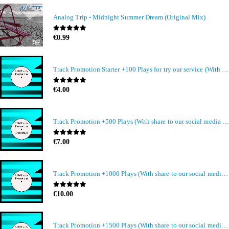
Analog Trip - Midnight Summer Dream (Original Mix)
0
out of 5
€
0.99
Track Promotion Starter +100 Plays for try our service (With share to our social media members)
0
out of 5
€
4.00
Track Promotion +500 Plays (With share to our social media members)
0
out of 5
€
7.00
Track Promotion +1000 Plays (With share to our social media members)
0
out of 5
€
10.00
Track Promotion +1500 Plays (With share to our social media members)