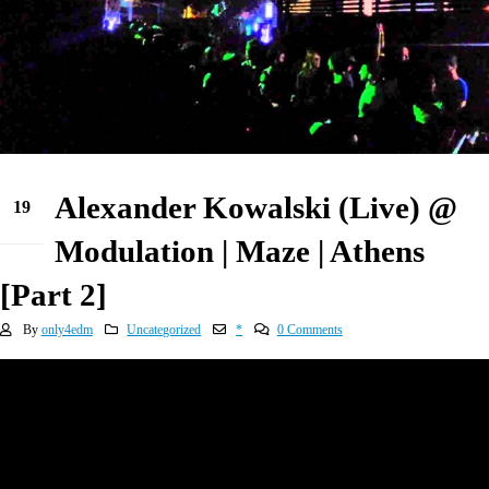
Alexander Kowalski (Live) @
19
Apr
Modulation | Maze | Athens
[Part 2]
By
only4edm
Uncategorized
*
0 Comments