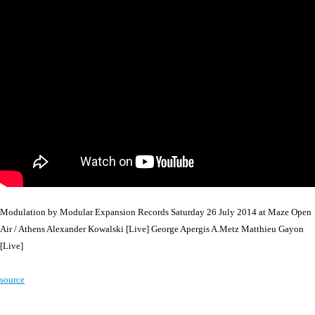
Modulation by Modular Expansion Records Saturday 26 July 2014 at Maze Open
Air / Athens Alexander Kowalski [Live] George Apergis A.Metz Matthieu Gayon
[Live]
source