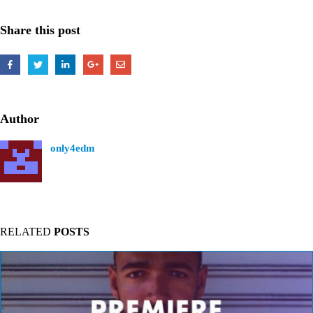
Share this post
Author
only4edm
RELATED
POSTS