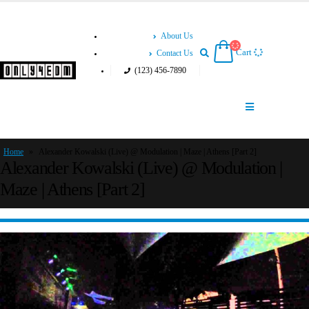
About Us
Cart
Contact Us
(123) 456-7890
Home
»
Alexander Kowalski (Live) @ Modulation | Maze | Athens [Part 2]
Alexander Kowalski (Live) @ Modulation |
Maze | Athens [Part 2]