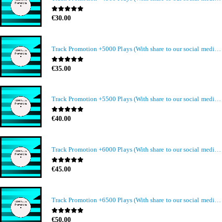
0
out of 5
€
30.00
Track Promotion +5000 Plays (With share to our social media members)
0
out of 5
€
35.00
Track Promotion +5500 Plays (With share to our social media members)
0
out of 5
€
40.00
Track Promotion +6000 Plays (With share to our social media members)
0
out of 5
€
45.00
Track Promotion +6500 Plays (With share to our social media members)
0
out of 5
€
50.00