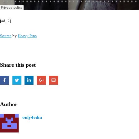
[ad_2]
Source
by
Heavy Pins
Share this post
Author
only4edm