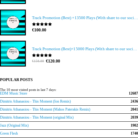
Track Promotion (Best) +13500 Plays (With share to our social media members)
0
out of 5
€
100.00
Track Promotion (Best)+15000 Plays (With share to our social media members)
Original
Current
0
out of 5
€
120.00
€
150.00
price
price
was:
is:
€150.00.
€120.00.
POPULAR POSTS
The 10 most visited posts in last 7 days:
EDM Music Store
12687
Dimitris Athanasiou - This Moment (Ion Remix)
2436
Dimitris Athanasiou - This Moment (Mahos Paterakis Remix)
2041
Dimitris Athanasiou - This Moment (original Mix)
2039
Jazz (Original Mix)
1902
Green Flesh
1740