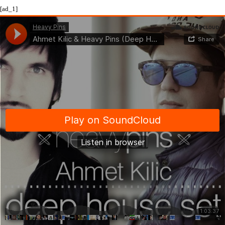
[ad_1]