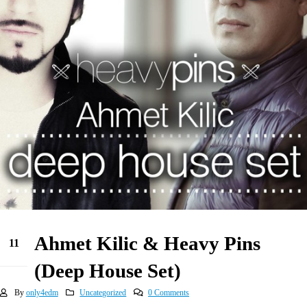
Ahmet Kilic & Heavy Pins
11
May
(Deep House Set)
By
only4edm
Uncategorized
0 Comments