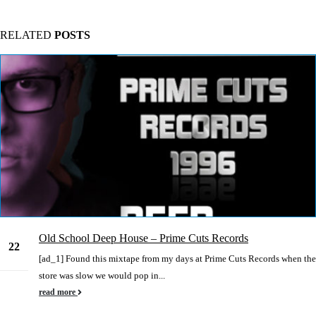
RELATED
POSTS
Old School Deep House – Prime Cuts Records
22
[ad_1] Found this mixtape from my days at Prime Cuts Records when the
Jun
store was slow we would pop in...
read more