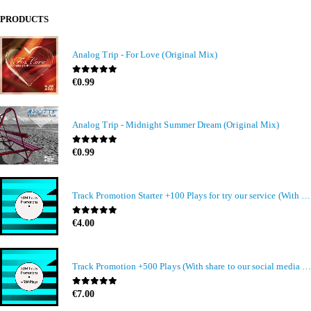
PRODUCTS
Analog Trip - For Love (Original Mix)
0
out of 5
€
0.99
Analog Trip - Midnight Summer Dream (Original Mix)
0
out of 5
€
0.99
Track Promotion Starter +100 Plays for try our service (With share to our social media members)
0
out of 5
€
4.00
Track Promotion +500 Plays (With share to our social media members)
0
out of 5
€
7.00