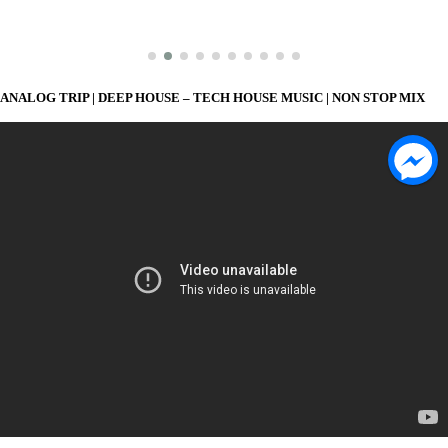
ANALOG TRIP | DEEP HOUSE – TECH HOUSE MUSIC | NON STOP MIX