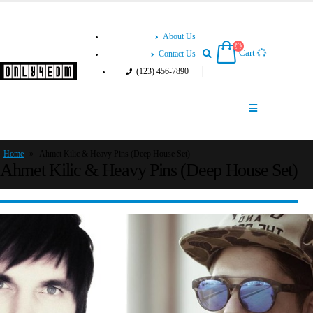
About Us
Cart
Contact Us
(123) 456-7890
Home
»
Ahmet Kilic & Heavy Pins (Deep House Set)
Ahmet Kilic & Heavy Pins (Deep House Set)