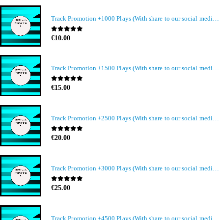
Track Promotion +1000 Plays (With share to our social media members)
0
out of 5
€
10.00
Track Promotion +1500 Plays (With share to our social media members)
0
out of 5
€
15.00
Track Promotion +2500 Plays (With share to our social media members)
0
out of 5
€
20.00
Track Promotion +3000 Plays (With share to our social media members)
0
out of 5
€
25.00
Track Promotion +4500 Plays (With share to our social media members)