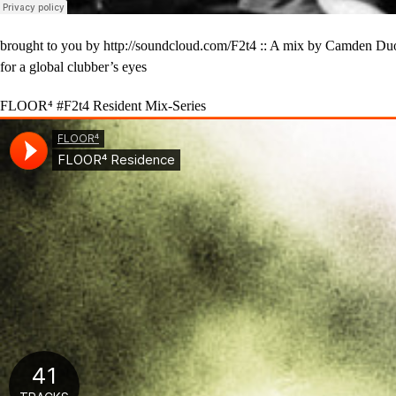
brought to you by http://soundcloud.com/F2t4 :: A mix by Camden Duo T
for a global clubber’s eyes
FLOOR⁴ #F2t4 Resident Mix-Series