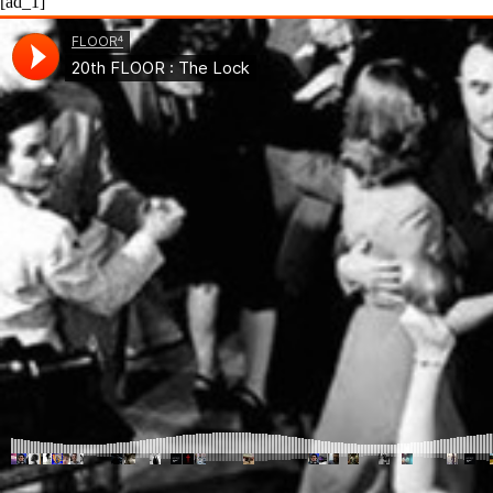
[ad_1]