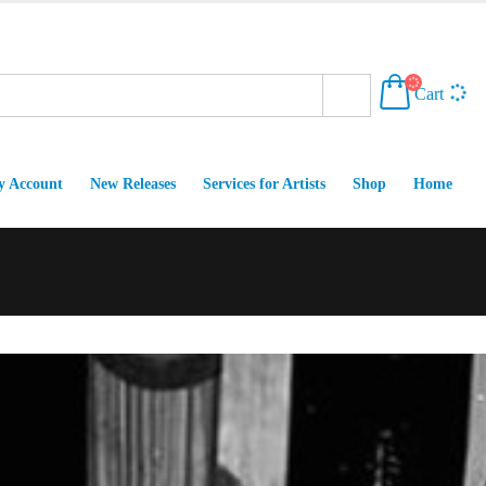
Cart
 Account
New Releases
Services for Artists
Shop
Home