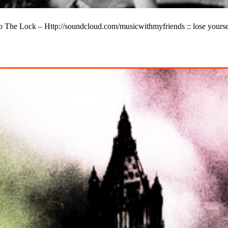
he Lock – Http://soundcloud.com/musicwithmyfriends :: lose yourself in