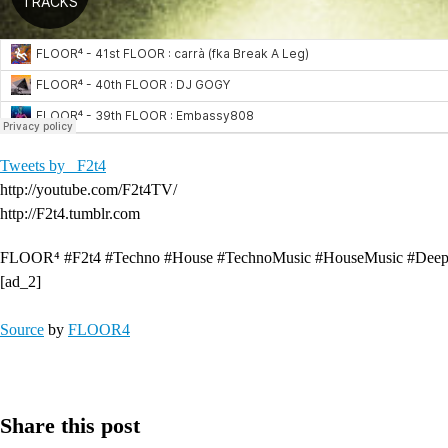
Tweets by _F2t4
http://youtube.com/F2t4TV/
http://F2t4.tumblr.com
FLOOR⁴ #F2t4 #Techno #House #TechnoMusic #HouseMusic #DeepH
[ad_2]
Source
by
FLOOR4
Share this post