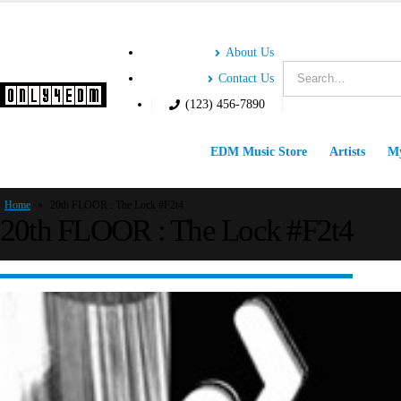
About Us
Contact Us
(123) 456-7890
EDM Music Store
Artists
My
Home
»
20th FLOOR : The Lock #F2t4
20th FLOOR : The Lock #F2t4