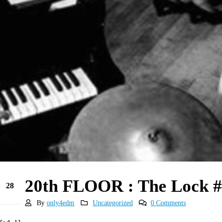
20th FLOOR : The Lock #
28
May
By
only4edm
Uncategorized
0 Comments