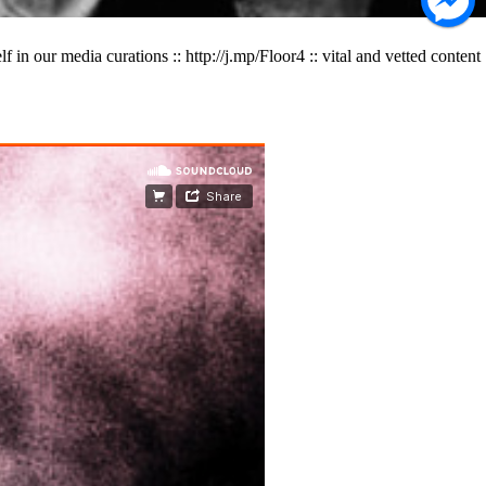
 our media curations :: http://j.mp/Floor4 :: vital and vetted content