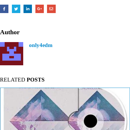
Author
only4edm
RELATED
POSTS