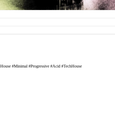
ouse #Minimal #Progressive #Acid #TechHouse