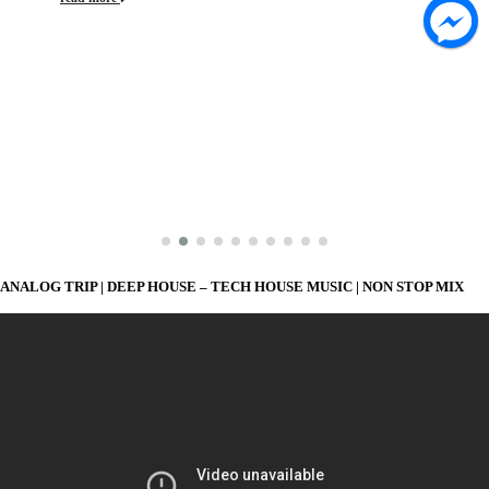
ANALOG TRIP | DEEP HOUSE – TECH HOUSE MUSIC | NON STOP MIX