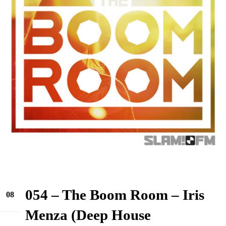
054 – The Boom Room – Iris
08
Jun
Menza (Deep House