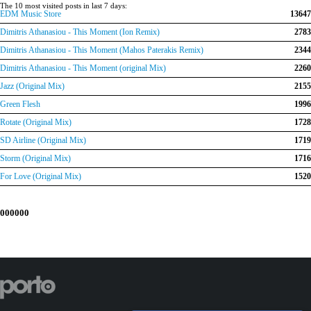
The 10 most visited posts in last 7 days:
EDM Music Store
13647
Dimitris Athanasiou - This Moment (Ion Remix)
2783
Dimitris Athanasiou - This Moment (Mahos Paterakis Remix)
2344
Dimitris Athanasiou - This Moment (original Mix)
2260
Jazz (Original Mix)
2155
Green Flesh
1996
Rotate (Original Mix)
1728
SD Airline (Original Mix)
1719
Storm (Original Mix)
1716
For Love (Original Mix)
1520
000000