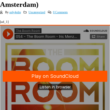
Amsterdam)
By
only4edm
Uncategorized
0 Comments
[ad_1]