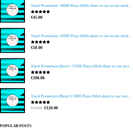
Track Promotion +6000 Plays (With share to our social media members)
0
out of 5
€
45.00
Track Promotion +6500 Plays (With share to our social media members)
0
out of 5
€
50.00
Track Promotion (Best) +13500 Plays (With share to our social media members)
0
out of 5
€
100.00
Track Promotion (Best)+15000 Plays (With share to our social media members)
Original
Current
0
out of 5
€
120.00
€
150.00
price
price
was:
is:
€150.00.
€120.00.
POPULAR POSTS