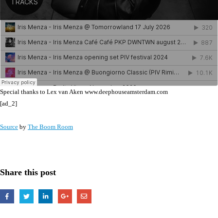
Special thanks to Lex van Aken www.deephouseamsterdam.com
[ad_2]
Source
by
The Boom Room
Share this post