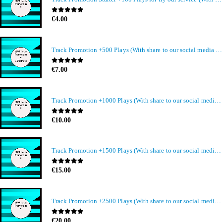
0
out of 5
€
4.00
Track Promotion +500 Plays (With share to our social media members)
0
out of 5
€
7.00
Track Promotion +1000 Plays (With share to our social media members)
0
out of 5
€
10.00
Track Promotion +1500 Plays (With share to our social media members)
0
out of 5
€
15.00
Track Promotion +2500 Plays (With share to our social media members)
0
out of 5
€
20.00