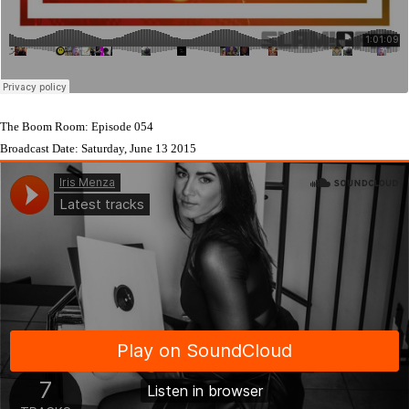
The Boom Room: Episode 054
Broadcast Date: Saturday, June 13 2015