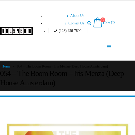
About Us
Cart
Contact Us
(123) 456-7890
Home
»
054 – The Boom Room – Iris Menza (Deep House Amsterdam)
054 – The Boom Room – Iris Menza (Deep
House Amsterdam)