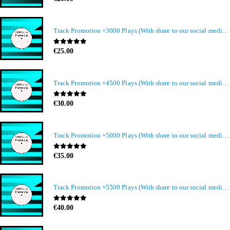
Track Promotion +3000 Plays (With share to our social media members)
0
out of 5
€
25.00
Track Promotion +4500 Plays (With share to our social media members)
0
out of 5
€
30.00
Track Promotion +5000 Plays (With share to our social media members)
0
out of 5
€
35.00
Track Promotion +5500 Plays (With share to our social media members)
0
out of 5
€
40.00