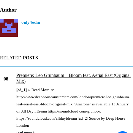
Author
only4edm
RELATED
POSTS
Premiere: Leo Grünbaum – Bloom feat. Aerial East (Original
08
Mix)
Sep
[ad_1] ♫ Read More ♫:
http://www.deephouseamsterdam.com/london/premiere-leo-grunbaum-
feat-aerial-east-bloom-original-mix "Amarone" is available 13 January
on All Day I Dream https://soundcloud.com/grunbox
https://soundcloud.com/alldayidream [ad_2] Source by Deep House
London
read more