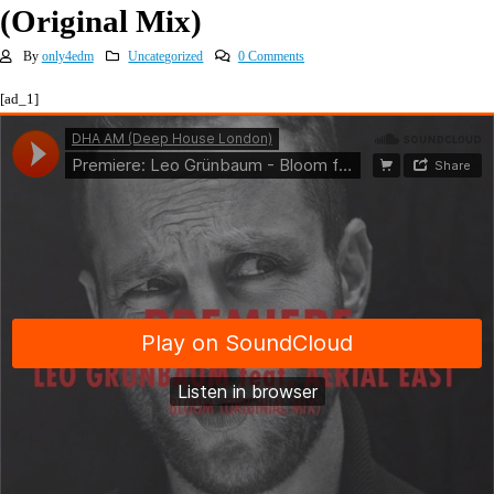
(Original Mix)
By
only4edm
Uncategorized
0 Comments
[ad_1]