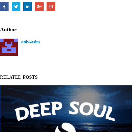
Author
only4edm
RELATED
POSTS