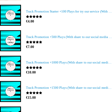
Track Promotion Starter +100 Plays for try our service (With share to our social media members)
0
out of 5
€
4.00
Track Promotion +500 Plays (With share to our social media members)
0
out of 5
€
7.00
Track Promotion +1000 Plays (With share to our social media members)
0
out of 5
€
10.00
Track Promotion +1500 Plays (With share to our social media members)
0
out of 5
€
15.00