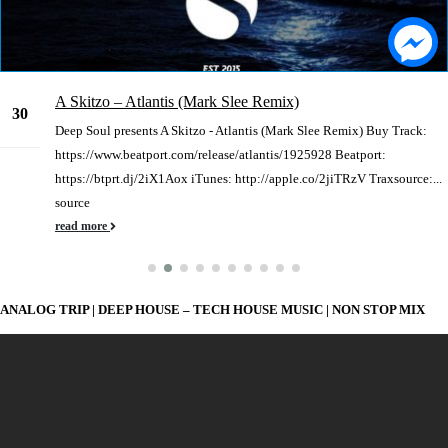
A Skitzo – Atlantis (Mark Slee Remix)
30
Deep Soul presents A Skitzo - Atlantis (Mark Slee Remix) Buy Track:
Dec
https://www.beatport.com/release/atlantis/1925928 Beatport:
https://btprt.dj/2iX1Aox iTunes: http://apple.co/2jiTRzV Traxsource:...
source
read more
ANALOG TRIP | DEEP HOUSE – TECH HOUSE MUSIC | NON STOP MIX