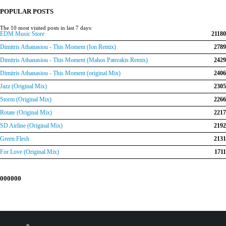
€150.00.
€120.00.
POPULAR POSTS
The 10 most visited posts in last 7 days:
EDM Music Store
21180
Dimitris Athanasiou - This Moment (Ion Remix)
2789
Dimitris Athanasiou - This Moment (Mahos Paterakis Remix)
2429
Dimitris Athanasiou - This Moment (original Mix)
2406
Jazz (Original Mix)
2305
Storm (Original Mix)
2266
Rotate (Original Mix)
2217
SD Airline (Original Mix)
2192
Green Flesh
2131
For Love (Original Mix)
1711
000000