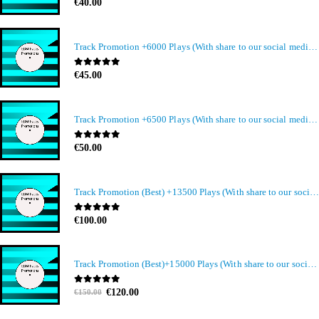
0
out of 5
€
40.00
Track Promotion +6000 Plays (With share to our social media members)
0
out of 5
€
45.00
Track Promotion +6500 Plays (With share to our social media members)
0
out of 5
€
50.00
Track Promotion (Best) +13500 Plays (With share to our social media members)
0
out of 5
€
100.00
Track Promotion (Best)+15000 Plays (With share to our social media members)
Original
Current
0
out of 5
€
120.00
€
150.00
price
price
was:
is: