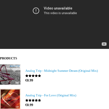
PRODUCTS
Analog Trip - Midnight Summer Dream (Original Mix)
0
out of 5
€
0.99
Analog Trip - For Love (Original Mix)
0
out of 5
€
0.99