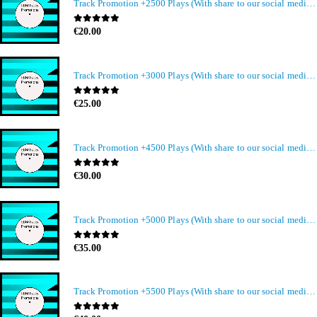
Track Promotion +2500 Plays (With share to our social media members)
0
out of 5
€
20.00
Track Promotion +3000 Plays (With share to our social media members)
0
out of 5
€
25.00
Track Promotion +4500 Plays (With share to our social media members)
0
out of 5
€
30.00
Track Promotion +5000 Plays (With share to our social media members)
0
out of 5
€
35.00
Track Promotion +5500 Plays (With share to our social media members)