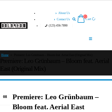
About Us
Cart
Contact Us
(123) 456-7890
Home
»
Premiere: Leo Grünbaum – Bloom feat. Aerial East (Original Mix)
Premiere: Leo Grünbaum – Bloom feat. Aerial
East (Original Mix)
Premiere: Leo Grünbaum –
08
Sep
Bloom feat. Aerial East