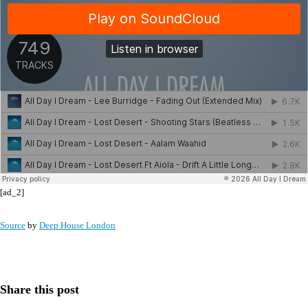
[ad_2]
Source
by
Deep House London
Share this post