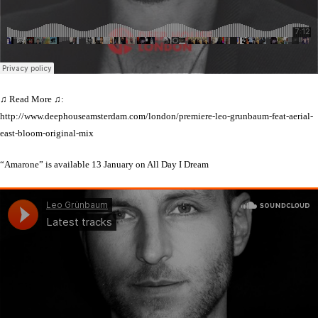
♫ Read More ♫:
http://www.deephouseamsterdam.com/london/premiere-leo-grunbaum-feat-aerial-
east-bloom-original-mix
“Amarone” is available 13 January on All Day I Dream