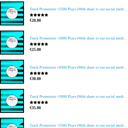
Track Promotion +2500 Plays (With share to our social media members)
0
out of 5
€
20.00
Track Promotion +3000 Plays (With share to our social media members)
0
out of 5
€
25.00
Track Promotion +4500 Plays (With share to our social media members)
0
out of 5
€
30.00
Track Promotion +5000 Plays (With share to our social media members)
0
out of 5
€
35.00
Track Promotion +5500 Plays (With share to our social media members)