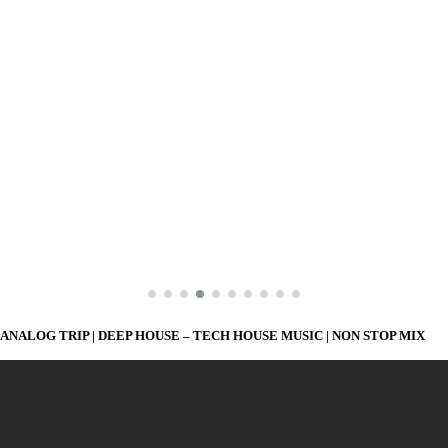
ANALOG TRIP | DEEP HOUSE – TECH HOUSE MUSIC | NON STOP MIX