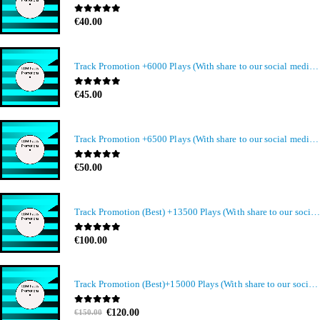
0
out of 5
€
40.00
Track Promotion +6000 Plays (With share to our social media members)
0
out of 5
€
45.00
Track Promotion +6500 Plays (With share to our social media members)
0
out of 5
€
50.00
Track Promotion (Best) +13500 Plays (With share to our social media members)
0
out of 5
€
100.00
Track Promotion (Best)+15000 Plays (With share to our social media members)
Original
Current
0
out of 5
€
120.00
€
150.00