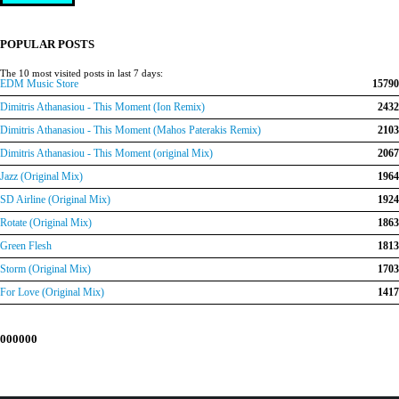
price
price
was:
is:
€150.00.
€120.00.
POPULAR POSTS
The 10 most visited posts in last 7 days:
EDM Music Store
15790
Dimitris Athanasiou - This Moment (Ion Remix)
2432
Dimitris Athanasiou - This Moment (Mahos Paterakis Remix)
2103
Dimitris Athanasiou - This Moment (original Mix)
2067
Jazz (Original Mix)
1964
SD Airline (Original Mix)
1924
Rotate (Original Mix)
1863
Green Flesh
1813
Storm (Original Mix)
1703
For Love (Original Mix)
1417
000000