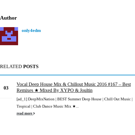
Author
only4edm
RELATED
POSTS
Vocal Deep House Mix & Chillout Music 2016 #167 – Best
03
Remixes ★ Mixed By XYPO & Joultin
Jun
[ad_1] DeepMixNation | BEST Summer Deep House | Chill Out Music |
Tropical | Club Dance Music Mix ★...
read more