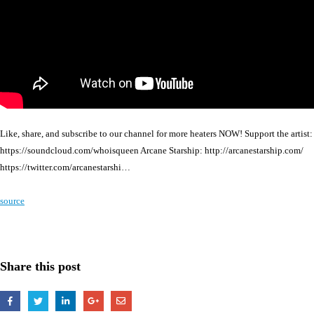
Like, share, and subscribe to our channel for more heaters NOW! Support the artist:
https://soundcloud.com/whoisqueen Arcane Starship: http://arcanestarship.com/
https://twitter.com/arcanestarshi…
source
Share this post