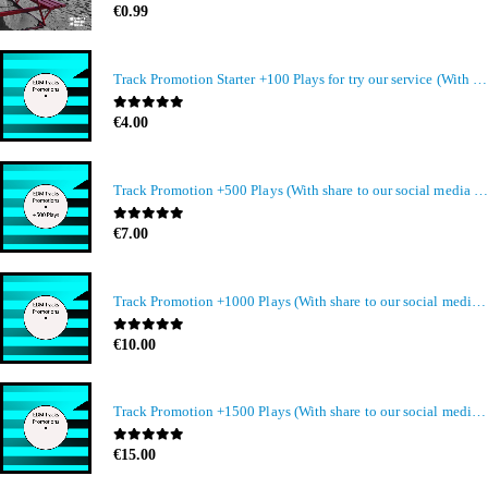
0
out of 5
€
0.99
Track Promotion Starter +100 Plays for try our service (With share to our social media members)
0
out of 5
€
4.00
Track Promotion +500 Plays (With share to our social media members)
0
out of 5
€
7.00
Track Promotion +1000 Plays (With share to our social media members)
0
out of 5
€
10.00
Track Promotion +1500 Plays (With share to our social media members)
0
out of 5
€
15.00