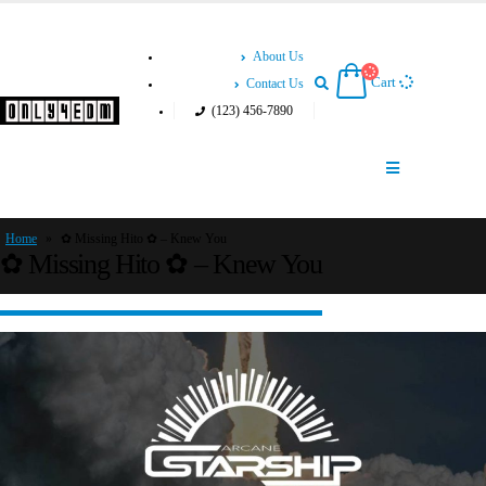
About Us
Cart
Contact Us
(123) 456-7890
Home
»
✿ Missing Hito ✿ – Knew You
✿ Missing Hito ✿ – Knew You