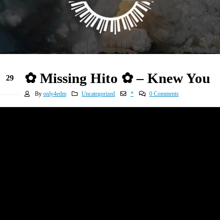
✿ Missing Hito ✿ – Knew You
29
Dec
By
only4edm
Uncategorized
*
0 Comments